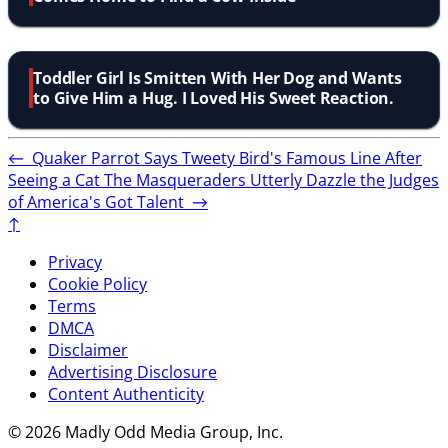
Toddler Girl Is Smitten With Her Dog and Wants
to Give Him a Hug. I Loved His Sweet Reaction.
←
Quaker Parrot Says Tweety Bird's Famous Line After
Seeing a Cat
The Masqueraders Utterly Dazzle the Judges
of America's Got Talent
→
↑
Privacy
Cookie Policy
Terms
DMCA
Disclaimer
Advertising Disclosure
Content Authenticity
© 2026 Madly Odd Media Group, Inc.