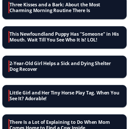
Three Kisses and a Bark: About the Most
Charming Morning Routine There Is
This Newfoundland Puppy Has ''Someone'' in His
Mouth. Wait Till You See Who It Is! LOL!
2-Year-Old Girl Helps a Sick and Dying Shelter
Dog Recover
Little Girl and Her Tiny Horse Play Tag. When You
See It? Adorable!
There Is a Lot of Explaining to Do When Mom
Comes Home to Find a Cow Inside