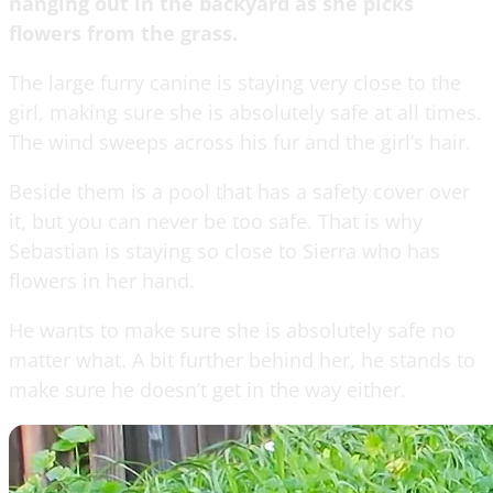
hanging out in the backyard as she picks
flowers from the grass.
The large furry canine is staying very close to the
girl, making sure she is absolutely safe at all times.
The wind sweeps across his fur and the girl’s hair.
Beside them is a pool that has a safety cover over
it, but you can never be too safe. That is why
Sebastian is staying so close to Sierra who has
flowers in her hand.
He wants to make sure she is absolutely safe no
matter what. A bit further behind her, he stands to
make sure he doesn’t get in the way either.