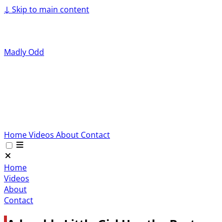
↓
Skip to main content
Madly Odd
Home
Videos
About
Contact
Home
Videos
About
Contact