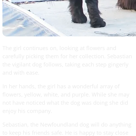
The girl continues on, looking at flowers and
carefully picking them for her collection. Sebastian
the vigilant dog follows, taking each step gingerly
and with ease.
In her hands, the girl has a wonderful array of
flowers, yellow, white, and purple. While she may
not have noticed what the dog was doing she did
enjoy his company.
Sebastian, the Newfoundland dog will do anything
to keep his friends safe. He is happy to stay close