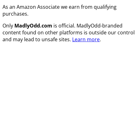
As an Amazon Associate we earn from qualifying
purchases.
Only
MadlyOdd.com
is official. MadlyOdd-branded
content found on other platforms is outside our control
and may lead to unsafe sites.
Learn more
.