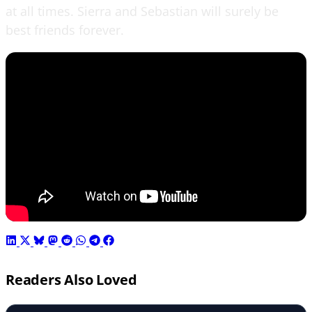
at all times. Sierra and Sebastian will surely be
best friends forever.
Readers Also Loved