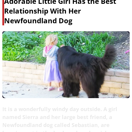
Adorable Little Girl Has the Best
Relationship With Her
Newfoundland Dog
It is a wonderfully windy day outside. A girl
named Sierra and her large best friend, a
Newfoundland dog called Sebastian, are