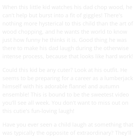
When this little kid watches his dad chop wood, he
can't help but burst into a fit of giggles! There's
nothing more hysterical to this child than the art of
wood chopping, and he wants the world to know
just how funny he thinks it is. Good thing he was
there to make his dad laugh during the otherwise
intense process, because that looks like hard work!
Could this kid be any cuter? Look at his outfit. He
seems to be preparing for a career as a lumberjack
himself with his adorable flannel and autumn
ensemble! This is bound to be the sweetest video
you'll see all week. You don't want to miss out on
this cutie's fun-loving laugh!
Have you ever seen a child laugh at something that
was typically the opposite of extraordinary? They'll