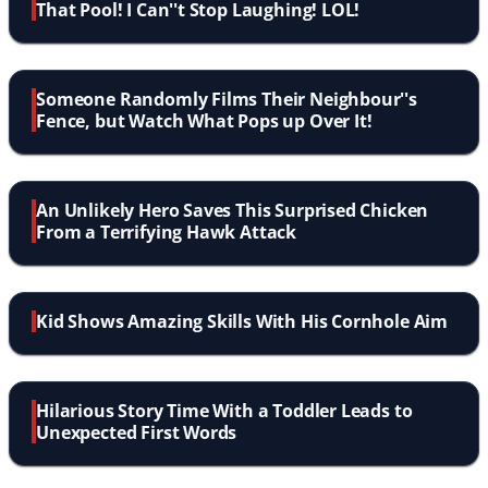
That Pool! I Can''t Stop Laughing! LOL!
Someone Randomly Films Their Neighbour''s
Fence, but Watch What Pops up Over It!
An Unlikely Hero Saves This Surprised Chicken
From a Terrifying Hawk Attack
Kid Shows Amazing Skills With His Cornhole Aim
Hilarious Story Time With a Toddler Leads to
Unexpected First Words