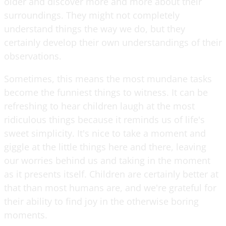
older and discover more and more about their
surroundings. They might not completely
understand things the way we do, but they
certainly develop their own understandings of their
observations.
Sometimes, this means the most mundane tasks
become the funniest things to witness. It can be
refreshing to hear children laugh at the most
ridiculous things because it reminds us of life's
sweet simplicity. It's nice to take a moment and
giggle at the little things here and there, leaving
our worries behind us and taking in the moment
as it presents itself. Children are certainly better at
that than most humans are, and we're grateful for
their ability to find joy in the otherwise boring
moments.