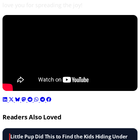
love you for spreading the joy!
Readers Also Loved
Little Pup Did This to Find the Kids Hiding Under