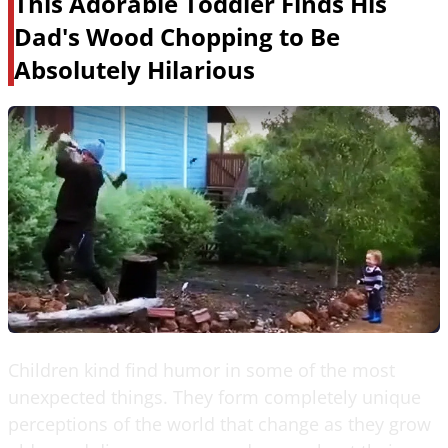
This Adorable Toddler Finds His
Dad's Wood Chopping to Be
Absolutely Hilarious
Children kind find humor in some of the most
unexpected things. They form completely unique
perceptions of the world that change as they grow