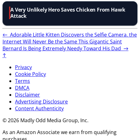
A Very Unlikely Hero Saves Chicken From Hawk
Attack
←
Adorable Little Kitten Discovers the Selfie Camera. the
Internet Will Never Be the Same
This Gigantic Saint
Bernard Is Being Extremely Needy Toward His Dad
→
↑
Privacy
Cookie Policy
Terms
DMCA
Disclaimer
Advertising Disclosure
Content Authenticity
© 2026 Madly Odd Media Group, Inc.
As an Amazon Associate we earn from qualifying
purchases.