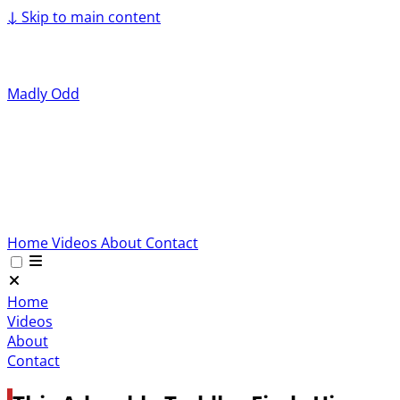
↓
Skip to main content
Madly Odd
Home
Videos
About
Contact
Home
Videos
About
Contact