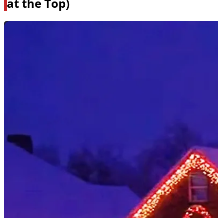
at the Top)