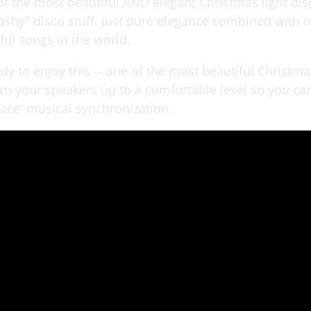
of the most beautiful AND elegant Christmas light disp
lashy" disco stuff. Just pure elegance combined with o
ful songs in the world.
y to enjoy this -- one of the most beautiful Christma
urn your speakers up to a comfortable level so you ca
ace' musical synchronization.