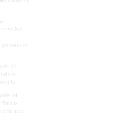
own came to
he
ncredible
 pockets to
y to do
orld of
onally.
fter all
 This is
ck and awe