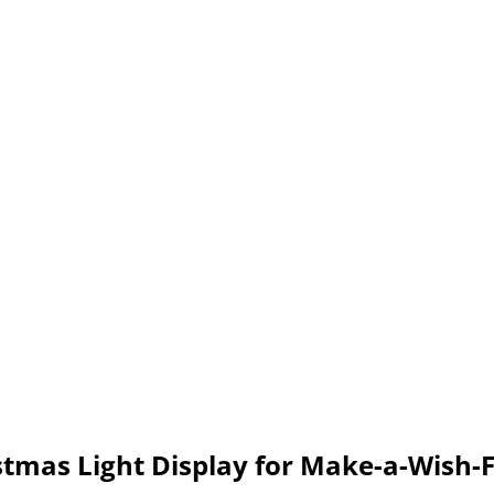
tmas Light Display for Make-a-Wish-F