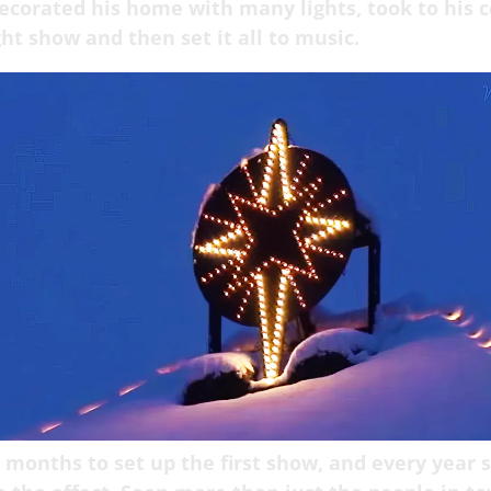
corated his home with many lights, took to his 
ght show and then set it all to music.
 months to set up the first show, and every year 