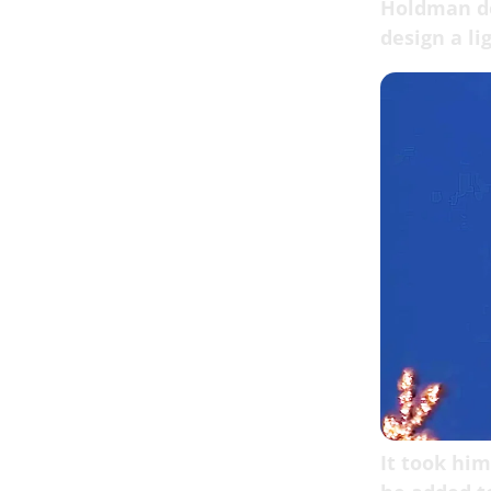
Holdman de
design a li
It took him