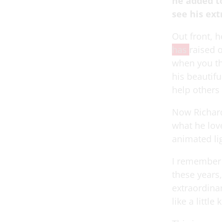
he added t
see his ex
Out front, h
has
raised 
when you th
his beautif
help others
Now Richard
what he love
animated lig
I remember t
these years, 
extraordinar
like a little 