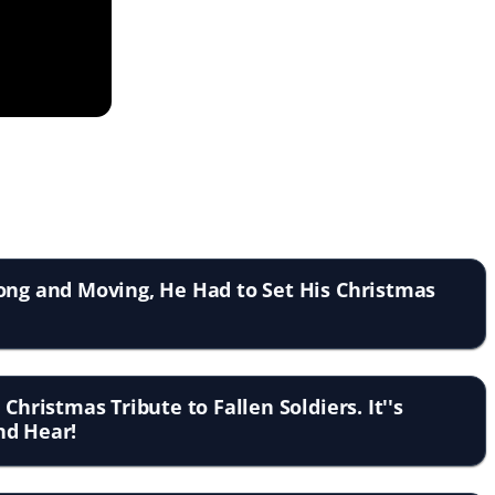
ong and Moving, He Had to Set His Christmas
 Christmas Tribute to Fallen Soldiers. It''s
nd Hear!