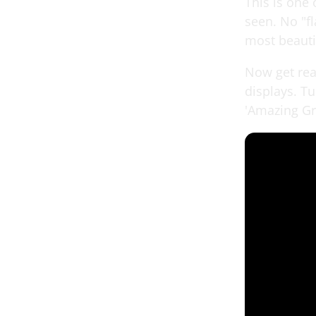
This is one 
seen. No "f
most beauti
Now get read
displays. T
'Amazing Gr