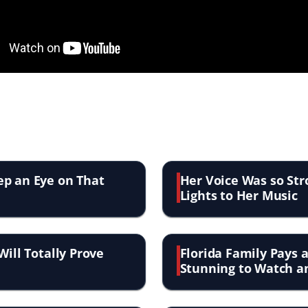
ep an Eye on That
Her Voice Was so Str
Lights to Her Music
Will Totally Prove
Florida Family Pays a
Stunning to Watch a