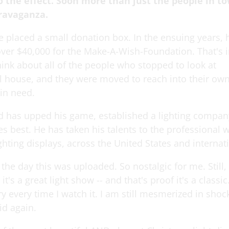
o the effect. Soon more than just the people in t
travaganza.
e placed a small donation box. In the ensuing years, 
over $40,000 for the Make-A-Wish-Foundation. That's i
ink about all of the people who stopped to look at
ul house, and they were moved to reach into their own
 in need.
 has upped his game, established a lighting compan
s best. He has taken his talents to the professional w
hting displays, across the United States and internati
he day this was uploaded. So nostalgic for me. Still, a
it's a great light show -- and that's proof it's a classic.
y every time I watch it. I am still mesmerized in sho
kid again.