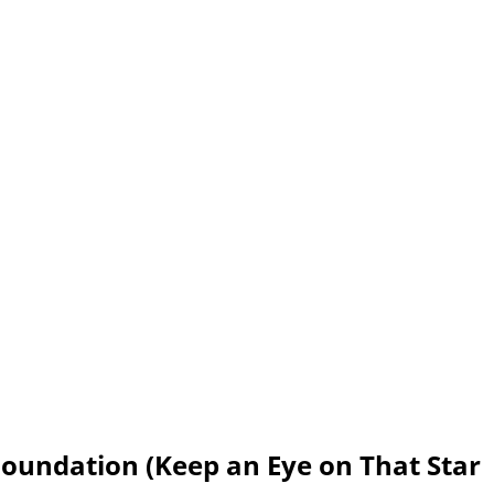
oundation (Keep an Eye on That Star