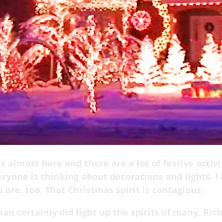
s almost here and there are a lot of festive activi
ryone is thinking about decorations and lights. I
 are, too. That Christmas spirit is contagious.
an certainly did light up the spirits of many.
Ric