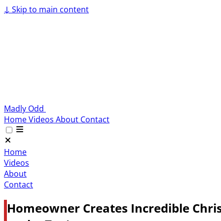
↓
Skip to main content
Madly Odd
Home
Videos
About
Contact
Home
Videos
About
Contact
Homeowner Creates Incredible Chris