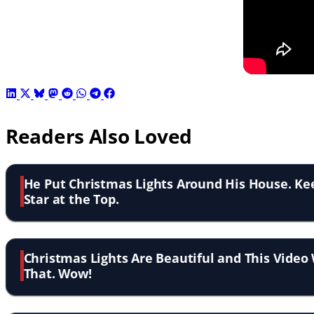
Readers Also Loved
He Put Christmas Lights Around His House. Ke
Star at the Top.
Christmas Lights Are Beautiful and This Video 
That. Wow!