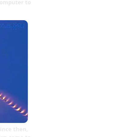
computer to
since then,