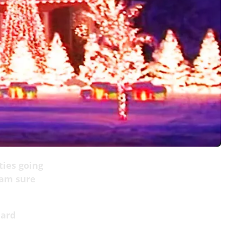
ties going
 am sure
hard