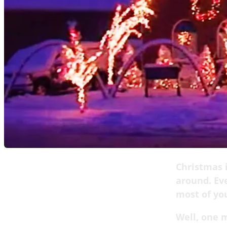
Christmas i
around. Eve
most of you
Well, one m