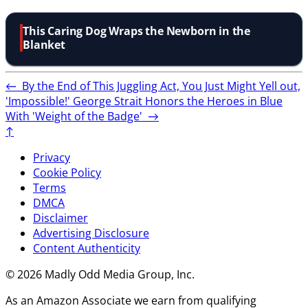
This Caring Dog Wraps the Newborn in the
Blanket
←
By the End of This Juggling Act, You Just Might Yell out,
'Impossible!'
George Strait Honors the Heroes in Blue
With 'Weight of the Badge'
→
↑
Privacy
Cookie Policy
Terms
DMCA
Disclaimer
Advertising Disclosure
Content Authenticity
© 2026 Madly Odd Media Group, Inc.
As an Amazon Associate we earn from qualifying