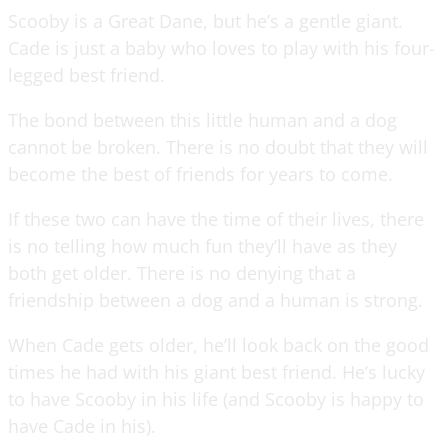
Scooby is a Great Dane, but he’s a gentle giant.
Cade is just a baby who loves to play with his four-
legged best friend.
The bond between this little human and a dog
cannot be broken. There is no doubt that they will
become the best of friends for years to come.
If these two can have the time of their lives, there
is no telling how much fun they’ll have as they
both get older. There is no denying that a
friendship between a dog and a human is strong.
When Cade gets older, he’ll look back on the good
times he had with his giant best friend. He’s lucky
to have Scooby in his life (and Scooby is happy to
have Cade in his).