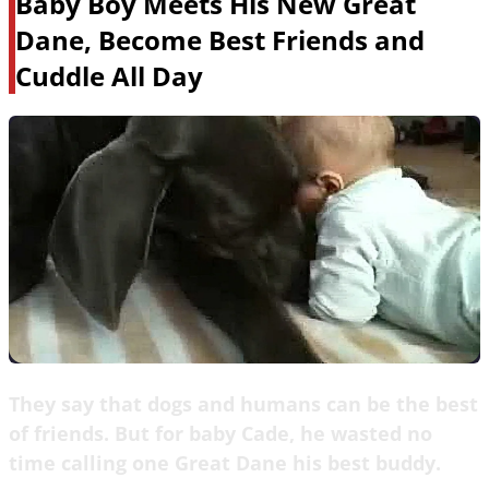
Baby Boy Meets His New Great
Dane, Become Best Friends and
Cuddle All Day
They say that dogs and humans can be the best
of friends. But for baby Cade, he wasted no
time calling one Great Dane his best buddy.