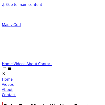
↓
Skip to main content
Madly Odd
Home
Videos
About
Contact
Home
Videos
About
Contact