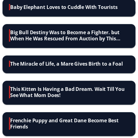
Baby Elephant Loves to Cuddle With Tourists
Big Bull Destiny Was to Become a Fighter. but
When He Was Rescued From Auction by This
Man? Wow!
The Miracle of Life, a Mare Gives Birth to a Foal
This Kitten Is Having a Bad Dream. Wait Till You
See What Mom Does!
Frenchie Puppy and Great Dane Become Best
Friends