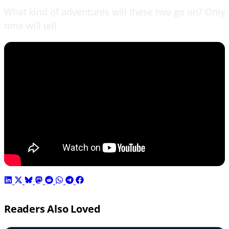
What kind of adventures will these two go on? Only
time will tell.
Readers Also Loved