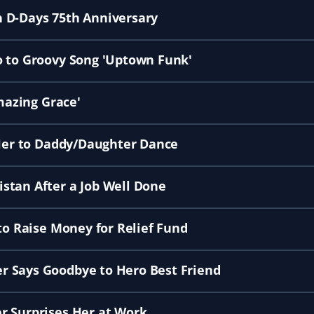
 D-Days 75th Anniversary
o to Groovy Song 'Uptown Funk'
Amazing Grace'
 Her to Daddy/Daughter Dance
stan After a Job Well Done
to Raise Money for Relief Fund
r Says Goodbye to Hero Best Friend
r Surprises Her at Work