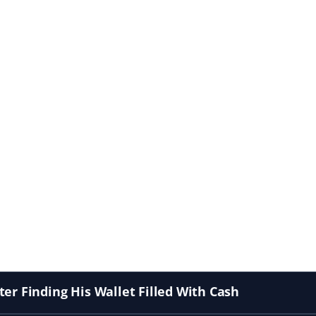
er Finding His Wallet Filled With Cash