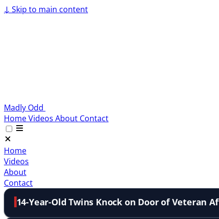
↓
Skip to main content
Madly Odd
Home
Videos
About
Contact
Home
Videos
About
Contact
14-Year-Old Twins Knock on Door of Veteran Aft