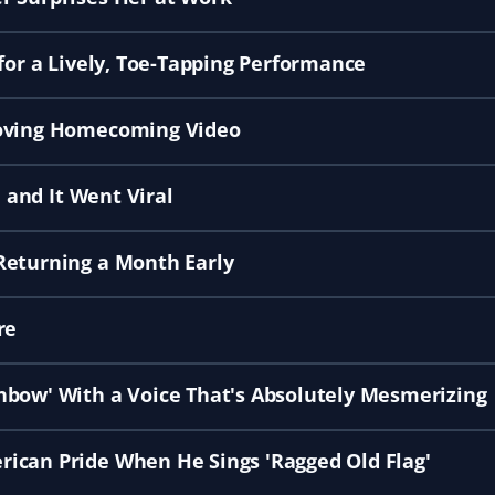
for a Lively, Toe-Tapping Performance
Moving Homecoming Video
, and It Went Viral
Returning a Month Early
re
nbow' With a Voice That's Absolutely Mesmerizing
ican Pride When He Sings 'Ragged Old Flag'