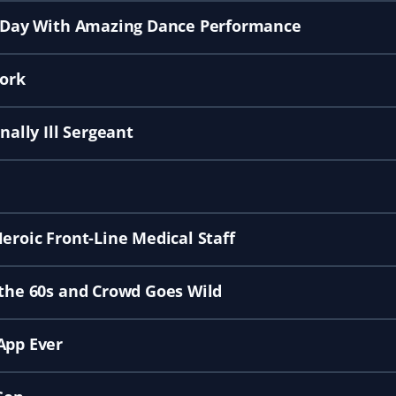
st Day With Amazing Dance Performance
ork
nally Ill Sergeant
eroic Front-Line Medical Staff
 the 60s and Crowd Goes Wild
App Ever