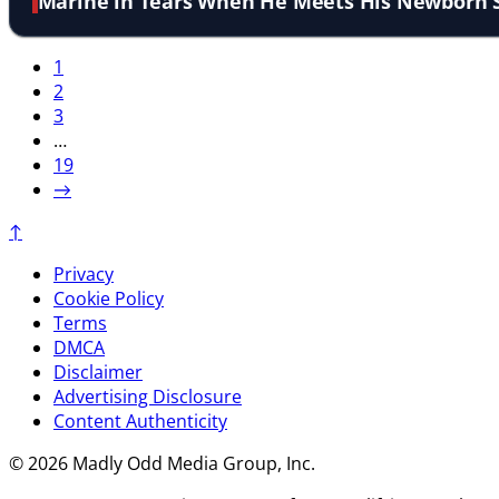
Marine in Tears When He Meets His Newborn 
1
2
3
…
19
→
↑
Privacy
Cookie Policy
Terms
DMCA
Disclaimer
Advertising Disclosure
Content Authenticity
© 2026 Madly Odd Media Group, Inc.