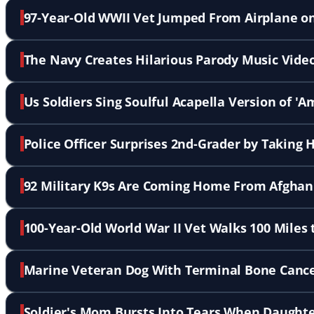
97-Year-Old WWII Vet Jumped From Airplane on
The Navy Creates Hilarious Parody Music Vide
Us Soldiers Sing Soulful Acapella Version of '
Police Officer Surprises 2nd-Grader by Taking
92 Military K9s Are Coming Home From Afghani
100-Year-Old World War II Vet Walks 100 Miles 
Marine Veteran Dog With Terminal Bone Cance
Soldier's Mom Bursts Into Tears When Daughte