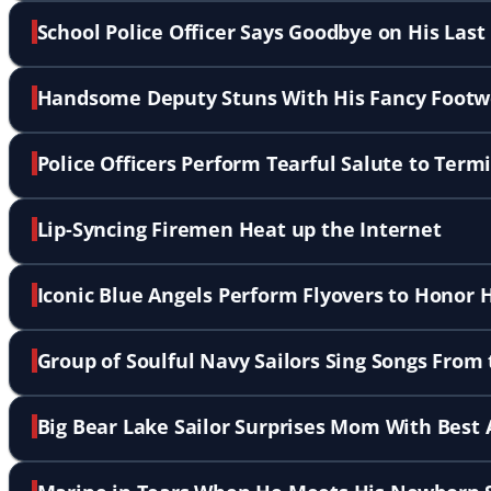
School Police Officer Says Goodbye on His La
Handsome Deputy Stuns With His Fancy Footw
Police Officers Perform Tearful Salute to Termi
Lip-Syncing Firemen Heat up the Internet
Iconic Blue Angels Perform Flyovers to Honor H
Group of Soulful Navy Sailors Sing Songs From
Big Bear Lake Sailor Surprises Mom With Best 