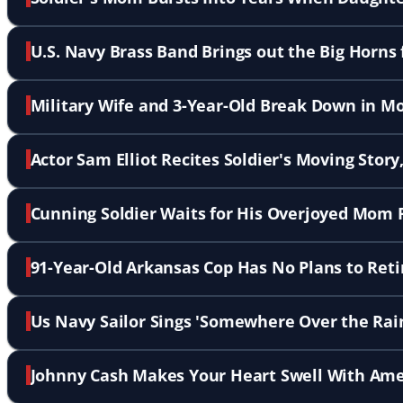
U.S. Navy Brass Band Brings out the Big Horns 
Military Wife and 3-Year-Old Break Down in 
Actor Sam Elliot Recites Soldier's Moving Story
Cunning Soldier Waits for His Overjoyed Mom 
91-Year-Old Arkansas Cop Has No Plans to Reti
Us Navy Sailor Sings 'Somewhere Over the Rai
Johnny Cash Makes Your Heart Swell With Amer