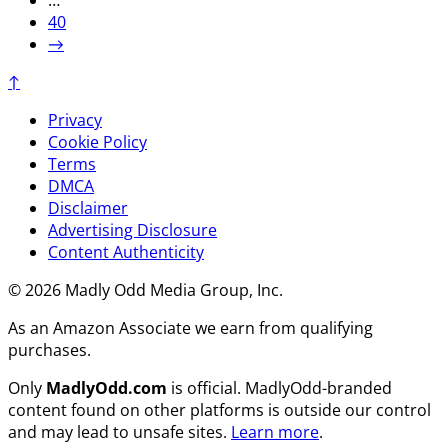
…
40
→
↑
Privacy
Cookie Policy
Terms
DMCA
Disclaimer
Advertising Disclosure
Content Authenticity
© 2026 Madly Odd Media Group, Inc.
As an Amazon Associate we earn from qualifying
purchases.
Only
MadlyOdd.com
is official. MadlyOdd-branded
content found on other platforms is outside our control
and may lead to unsafe sites.
Learn more
.