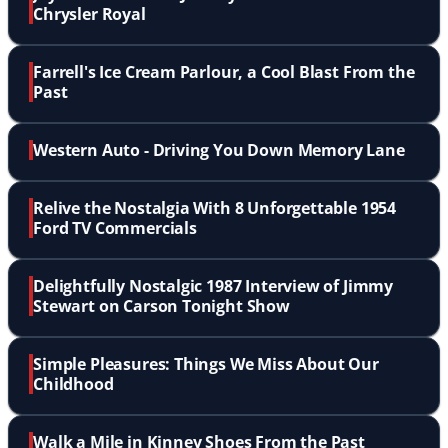
Chrysler Royal
Farrell's Ice Cream Parlour, a Cool Blast From the
Past
Western Auto - Driving You Down Memory Lane
Relive the Nostalgia With 8 Unforgettable 1954
Ford TV Commercials
Delightfully Nostalgic 1987 Interview of Jimmy
Stewart on Carson Tonight Show
Simple Pleasures: Things We Miss About Our
Childhood
Walk a Mile in Kinney Shoes From the Past