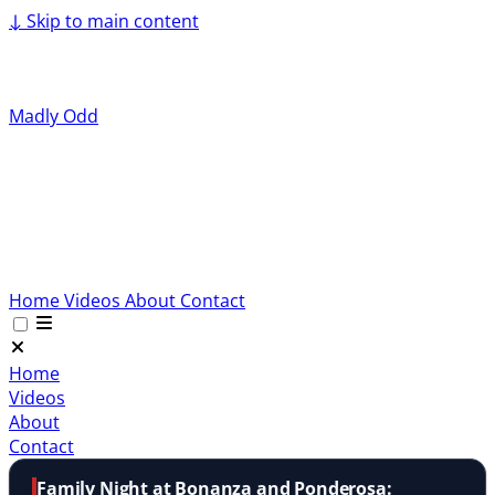
↓
Skip to main content
Madly Odd
Home
Videos
About
Contact
Home
Videos
About
Contact
Family Night at Bonanza and Ponderosa: