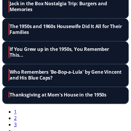
Jack in the Box Nostalgia Trip: Burgers and
Memories
The 1950s and 1960s Housewife Did It All for Their
Families
If You Grew up in the 1950s, You Remember
This...
Who Remembers 'Be-Bop-a-Lula' by Gene Vincent
and His Blue Caps?
Thanksgiving at Mom's House in the 1950s
1
2
3