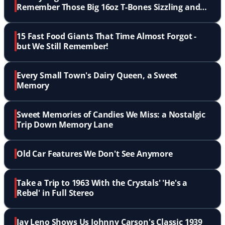
Remember Those Big 16oz T-Bones Sizzling and
Flaming Up?
15 Fast Food Giants That Time Almost Forgot -
but We Still Remember!
Every Small Town's Dairy Queen, a Sweet
Memory
Sweet Memories of Candies We Miss: a Nostalgic
Trip Down Memory Lane
Old Car Features We Don't See Anymore
Take a Trip to 1963 With the Crystals' 'He's a
Rebel' in Full Stereo
Jay Leno Shows Us Johnny Carson's Classic 1939