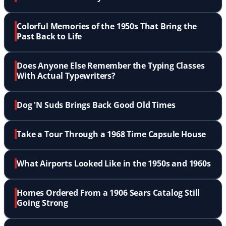
Colorful Memories of the 1950s That Bring the
Past Back to Life
Does Anyone Else Remember the Typing Classes
With Actual Typewriters?
Dog 'N Suds Brings Back Good Old Times
Take a Tour Through a 1968 Time Capsule House
What Airports Looked Like in the 1950s and 1960s
Homes Ordered From a 1906 Sears Catalog Still
Going Strong