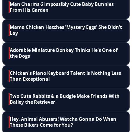
Man Charms 6 Impossibly Cute Baby Bunnies
From His Garden
Mama Chicken Hatches 'Mystery Eggs' She Didn't
Lay
Adorable Miniature Donkey Thinks He's One of
the Dogs
Chicken's Piano Keyboard Talent Is Nothing Less
Than Exceptional
Two Cute Rabbits & a Budgie Make Friends With
Bailey the Retriever
Hey, Animal Abusers! Watcha Gonna Do When
These Bikers Come for You?