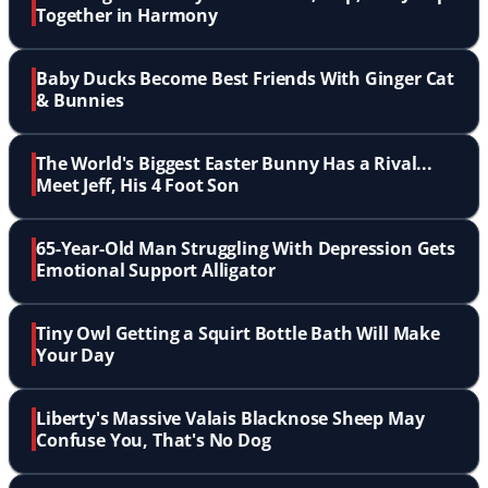
Together in Harmony
Baby Ducks Become Best Friends With Ginger Cat
& Bunnies
The World's Biggest Easter Bunny Has a Rival...
Meet Jeff, His 4 Foot Son
65-Year-Old Man Struggling With Depression Gets
Emotional Support Alligator
Tiny Owl Getting a Squirt Bottle Bath Will Make
Your Day
Liberty's Massive Valais Blacknose Sheep May
Confuse You, That's No Dog