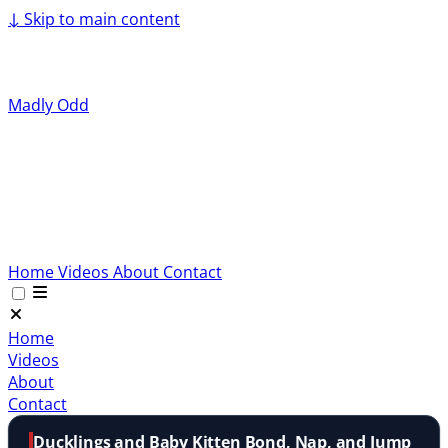
↓
Skip to main content
Madly Odd
Home
Videos
About
Contact
Home
Videos
About
Contact
Ducklings and Baby Kitten Bond, Nap, and Jump