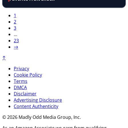
1
2
3
…
23
→
↑
Privacy
Cookie Policy
Terms
DMCA
Disclaimer
Advertising Disclosure
Content Authenticity
© 2026 Madly Odd Media Group, Inc.