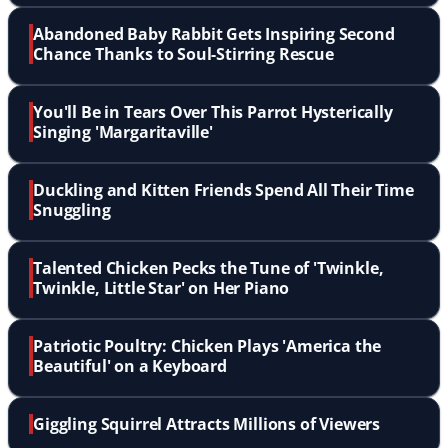
Abandoned Baby Rabbit Gets Inspiring Second
Chance Thanks to Soul-Stirring Rescue
You'll Be in Tears Over This Parrot Hysterically
Singing 'Margaritaville'
Duckling and Kitten Friends Spend All Their Time
Snuggling
Talented Chicken Pecks the Tune of 'Twinkle,
Twinkle, Little Star' on Her Piano
Patriotic Poultry: Chicken Plays 'America the
Beautiful' on a Keyboard
Giggling Squirrel Attracts Millions of Viewers