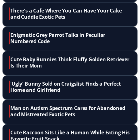
There's a Cafe Where You Can Have Your Cake
and Cuddle Exotic Pets
Enigmatic Grey Parrot Talks in Peculiar
Numbered Code
Cute Baby Bunnies Think Fluffy Golden Retriever
Is Their Mom
'Ugly' Bunny Sold on Craigslist Finds a Perfect
Home and Girlfriend
Man on Autism Spectrum Cares for Abandoned
and Mistreated Exotic Pets
Cute Raccoon Sits Like a Human While Eating His
Favorite Fruit Snack