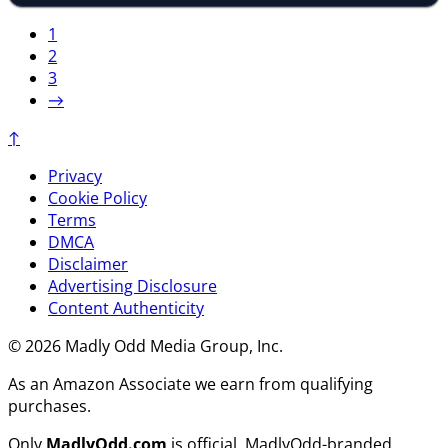
1
2
3
→
↑
Privacy
Cookie Policy
Terms
DMCA
Disclaimer
Advertising Disclosure
Content Authenticity
© 2026 Madly Odd Media Group, Inc.
As an Amazon Associate we earn from qualifying
purchases.
Only
MadlyOdd.com
is official. MadlyOdd-branded