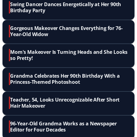
Swing Dancer Dances Energetically at Her 90th
Birthday Party
Gorgeous Makeover Changes Everything for 76-
Year-Old Widow
Mom's Makeover Is Turning Heads and She Looks
so Pretty!
Grandma Celebrates Her 90th Birthday With a
Princess-Themed Photoshoot
Teacher, 54, Looks Unrecognizable After Short
Hair Makeover
96-Year-Old Grandma Works as a Newspaper
Editor for Four Decades