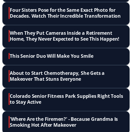
Four Sisters Pose for the Same Exact Photo for
Decades. Watch Their Incredible Transformation
When They Put Cameras Inside a Retirement
Home, They Never Expected to See This Happen!
This Senior Duo Will Make You Smile
About to Start Chemotherapy, She Gets a
Makeover That Stuns Everyone
Colorado Senior Fitness Park Supplies Right Tools
to Stay Active
'Where Are the Firemen?' - Because Grandma Is
Smoking Hot After Makeover