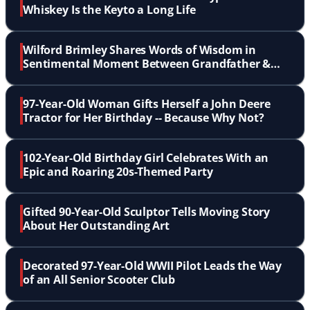
Whiskey Is the Keyto a Long Life
Wilford Brimley Shares Words of Wisdom in
Sentimental Moment Between Grandfather &
Grandson
97-Year-Old Woman Gifts Herself a John Deere
Tractor for Her Birthday -- Because Why Not?
102-Year-Old Birthday Girl Celebrates With an
Epic and Roaring 20s-Themed Party
Gifted 90-Year-Old Sculptor Tells Moving Story
About Her Outstanding Art
Decorated 97-Year-Old WWII Pilot Leads the Way
of an All Senior Scooter Club