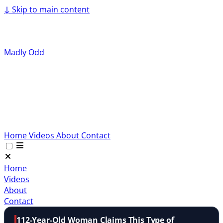
↓
Skip to main content
Madly Odd
Home
Videos
About
Contact
Home
Videos
About
Contact
112-Year-Old Woman Claims This Type of