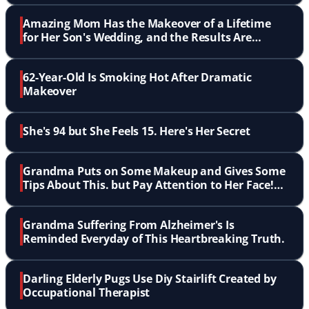
Amazing Mom Has the Makeover of a Lifetime
for Her Son's Wedding, and the Results Are
Stunning
62-Year-Old Is Smoking Hot After Dramatic
Makeover
She's 94 but She Feels 15. Here's Her Secret
Grandma Puts on Some Makeup and Gives Some
Tips About This. but Pay Attention to Her Face!
LOL!
Grandma Suffering From Alzheimer's Is
Reminded Everyday of This Heartbreaking Truth.
Darling Elderly Pugs Use Diy Stairlift Created by
Occupational Therapist