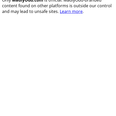
content found on other platforms is outside our control
and may lead to unsafe sites.
Learn more
.