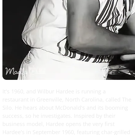
It's 1960, and Wilbur Hardee is running a
restaurant in Greenville, North Carolina, called The
Silo. He hears about McDonald's and its booming
success, so he investigates. Inspired by their
business model, Hardee opens the very first
Hardee's in September 1960, featuring char-grilled