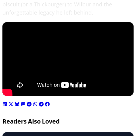
biscuit (or a Thickburger) to Wilbur and the
unforgettable legacy he left behind.
Readers Also Loved