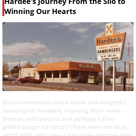
Hardee's Journey From the Silo to
Winning Our Hearts
Do you remember those warm and delightful
mornings at Hardee's, enjoying their made-
from-scratch biscuits and perhaps a char-
grilled burger for lunch? Those were the days,
right? Well, let's take a trip down memory lane