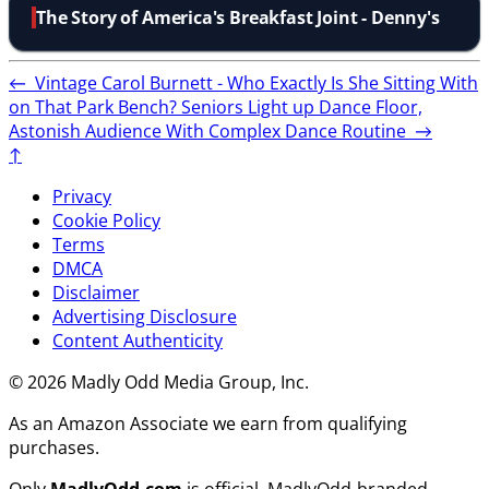
The Story of America's Breakfast Joint - Denny's
←
Vintage Carol Burnett - Who Exactly Is She Sitting With
on That Park Bench?
Seniors Light up Dance Floor,
Astonish Audience With Complex Dance Routine
→
↑
Privacy
Cookie Policy
Terms
DMCA
Disclaimer
Advertising Disclosure
Content Authenticity
© 2026 Madly Odd Media Group, Inc.
As an Amazon Associate we earn from qualifying
purchases.
Only
MadlyOdd.com
is official. MadlyOdd-branded