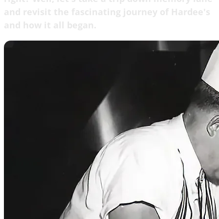
and revisit the fascinating journey of Hardee's
and how it all began.