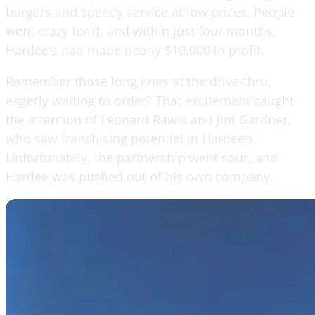
burgers and speedy service at low prices. People
went crazy for it, and within just four months,
Hardee's had made nearly $10,000 in profit.
Remember those long lines at the drive-thru,
eagerly waiting to order? That excitement caught
the attention of Leonard Rawls and Jim Gardner,
who saw franchising potential in Hardee's.
Unfortunately, the partnership went sour, and
Hardee was pushed out of his own company.