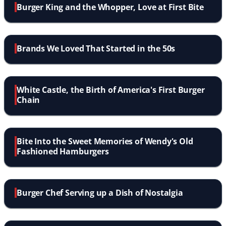
Burger King and the Whopper, Love at First Bite
Brands We Loved That Started in the 50s
White Castle, the Birth of America's First Burger
Chain
Bite Into the Sweet Memories of Wendy's Old
Fashioned Hamburgers
Burger Chef Serving up a Dish of Nostalgia