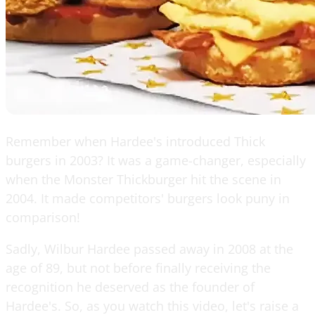
Remember when Hardee's introduced Thick
burgers in 2003? It was a game-changer, especially
when the Monster Thickburger hit the scene in
2004. It made competitors' burgers look puny in
comparison!
Sadly, Wilbur Hardee passed away in 2008 at the
age of 89, but not before finally receiving the
recognition he deserved as the founder of
Hardee's. So, as you watch this video, let's raise a