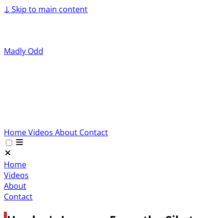
↓
Skip to main content
Madly Odd
Home
Videos
About
Contact
Home
Videos
About
Contact