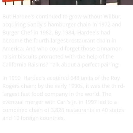
But Hardee's continued to grow without Wilbur,
acquiring Sandy's hamburger chain in 1972 and
Burger Chef in 1982. By 1984, Hardee's had
become the fourth-largest restaurant chain in
America. And who could forget those cinnamon
raisin biscuits promoted with the help of the
California Raisins? Talk about a perfect pairing!
In 1990, Hardee's acquired 648 units of the Roy
Rogers chain; by the early 1990s, it was the third-
largest fast food company in the world. The
eventual merger with Carl's Jr. in 1997 led to a
combined chain of 3,828 restaurants in 40 states
and 10 foreign countries.