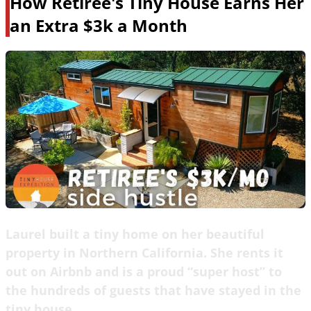
How Retiree's Tiny House Earns Her
an Extra $3k a Month
Laurel built a tiny home on her beautiful
property in Northern California. She rents it
out on Airbnb and is a proud “super host” to
the hundreds of guests that have stayed in the
tiny house.