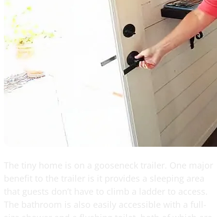
The tiny home is on a gooseneck trailer. One major
benefit to the trailer is it provides a sleeping area
that guests don’t have to climb a ladder to access.
The bathroom is also easily accessible with a full-