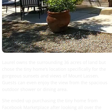
Laurel owns the surrounding 36 acres of land but
chose the tiny home’s location specifically for the
gorgeous sunsets and views of Mount Lassen.
Guests can even enjoy the view from the spacious
outdoor shower or dining area.
She ended up purchasing the tiny home from
Facebook Marketplace after looking all over the