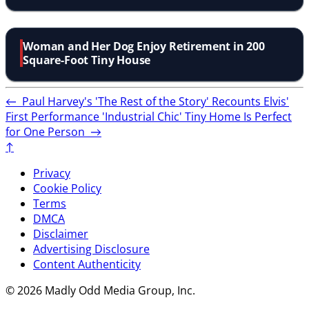
Woman and Her Dog Enjoy Retirement in 200
Square-Foot Tiny House
←
Paul Harvey's 'The Rest of the Story' Recounts Elvis'
First Performance
'Industrial Chic' Tiny Home Is Perfect
for One Person
→
↑
Privacy
Cookie Policy
Terms
DMCA
Disclaimer
Advertising Disclosure
Content Authenticity
© 2026 Madly Odd Media Group, Inc.