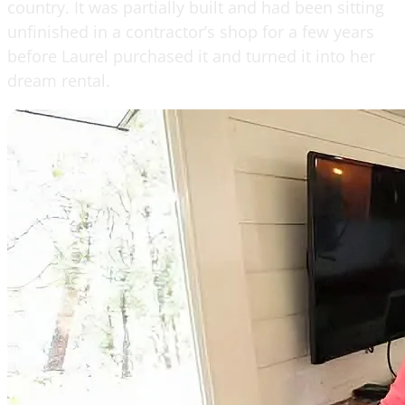
country. It was partially built and had been sitting
unfinished in a contractor’s shop for a few years
before Laurel purchased it and turned it into her
dream rental.