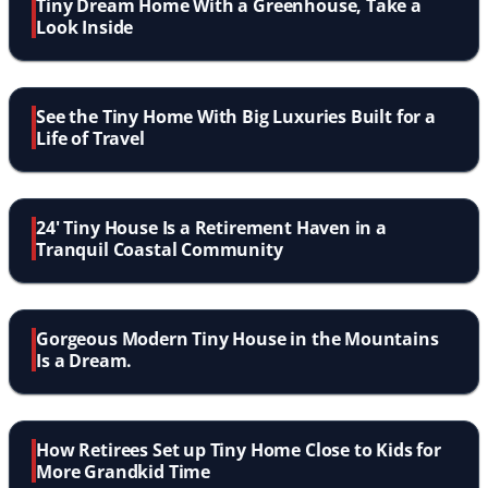
Tiny Dream Home With a Greenhouse, Take a
Look Inside
See the Tiny Home With Big Luxuries Built for a
Life of Travel
24' Tiny House Is a Retirement Haven in a
Tranquil Coastal Community
Gorgeous Modern Tiny House in the Mountains
Is a Dream.
How Retirees Set up Tiny Home Close to Kids for
More Grandkid Time