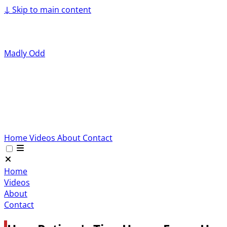
↓
Skip to main content
Madly Odd
Home
Videos
About
Contact
Home
Videos
About
Contact