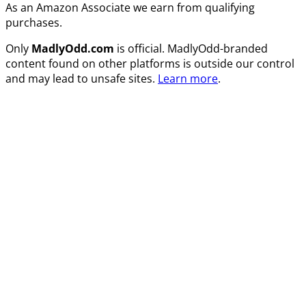
As an Amazon Associate we earn from qualifying
purchases.
Only
MadlyOdd.com
is official. MadlyOdd-branded
content found on other platforms is outside our control
and may lead to unsafe sites.
Learn more
.