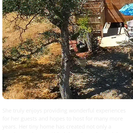
She truly enjoys providing wonderful experiences
for her guests and hopes to host for many more
years. Her tiny home has created not only a