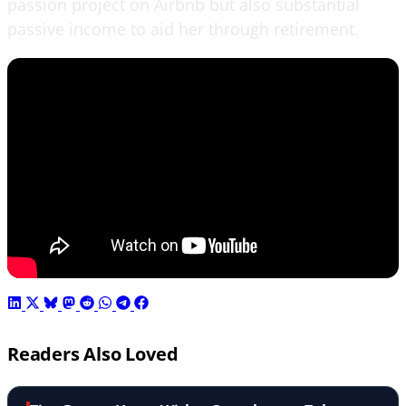
passion project on Airbnb but also substantial
passive income to aid her through retirement.
Readers Also Loved