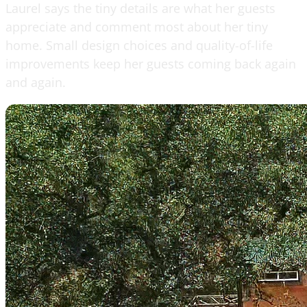
Laurel says the tiny details are what her guests
appreciate and comment most about her tiny
home. Small design choices and quality-of-life
improvements keep her guests coming back again
and again.