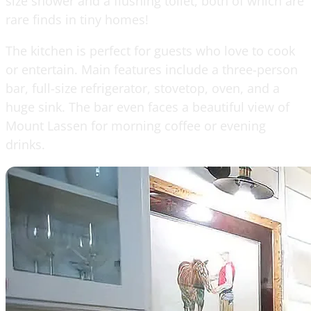
size shower and a flushing toilet, both of which are
rare finds in tiny homes!
The kitchen is perfect for guests who love to cook
or entertain. Main features include a three-person
bar, full-size refrigerator, stovetop, oven, and a
huge sink. The bar even faces a beautiful view of
Mount Lassen for morning coffee or evening
drinks.