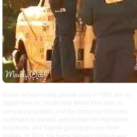
Marvin Schwan sadly passed away in 1993, but his
legacy lives on. His brother Alfred took over as
company president, and the family-run business
continued to expand, with brands like Red Baron,
Freschetta, and Pagoda gracing grocery store
shelves. In 2019, the home delivery division was