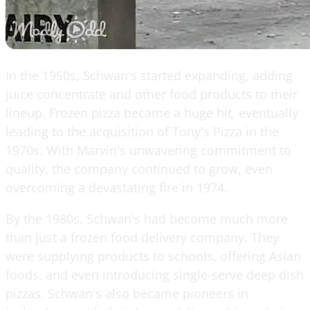
In the 1950s, Schwan's started expanding, adding
juice concentrate and other food products to their
lineup. Frozen pizza became a huge hit, eventually
leading to the acquisition of Tony's Pizza in the
1970s. With Marvin's unwavering commitment to
quality, the company continued to grow, even
overcoming a devastating fire in 1974.
By the 1980s, Schwan's had become much more
than just a frozen food delivery company. They
were supplying products to schools, offering Asian
foods, and even introducing single-serve deep dish
pizzas. Schwan's also became pioneers in