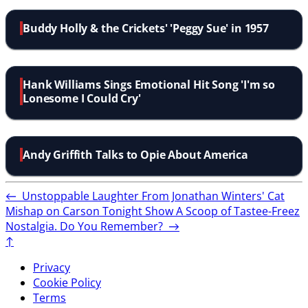
Buddy Holly & the Crickets' 'Peggy Sue' in 1957
Hank Williams Sings Emotional Hit Song 'I'm so
Lonesome I Could Cry'
Andy Griffith Talks to Opie About America
←
Unstoppable Laughter From Jonathan Winters' Cat
Mishap on Carson Tonight Show
A Scoop of Tastee-Freez
Nostalgia. Do You Remember?
→
↑
Privacy
Cookie Policy
Terms