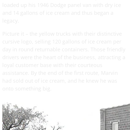
loaded up his 1946 Dodge panel van with dry ice
and 14 gallons of ice cream and thus began a
legacy.
Picture it – the yellow trucks with their distinctive
cursive logo, selling 120 gallons of ice cream per
day in round returnable containers. Those friendly
drivers were the heart of the business, attracting a
loyal customer base with their courteous
assistance. By the end of the first route, Marvin
had sold out of ice cream, and he knew he was
onto something big.