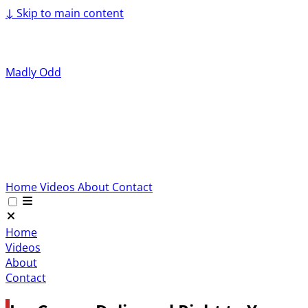
↓
Skip to main content
Madly Odd
Home
Videos
About
Contact
Home
Videos
About
Contact