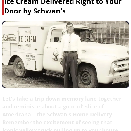
Ice Cream Delivered Right to Your
Door by Schwan's
Let's take a trip down memory lane together
and reminisce about a good ol' slice of
Americana – the Schwan's Home Delivery.
Remember the excitement of seeing that
iconic yellow truck pulling up to your house