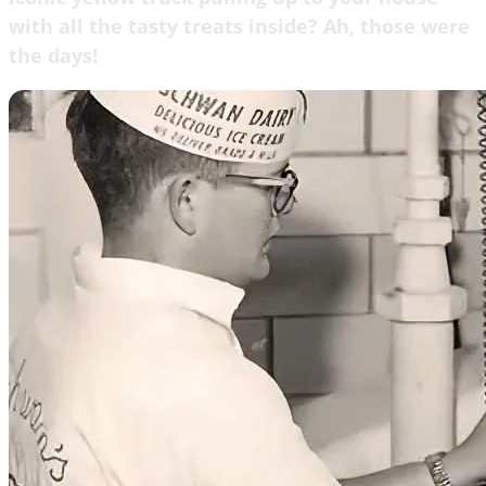
with all the tasty treats inside? Ah, those were
the days!