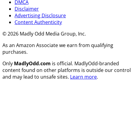
DMCA
Disclaimer
Advertising Disclosure
Content Authenticity
© 2026 Madly Odd Media Group, Inc.
As an Amazon Associate we earn from qualifying
purchases.
Only
MadlyOdd.com
is official. MadlyOdd-branded
content found on other platforms is outside our control
and may lead to unsafe sites.
Learn more
.