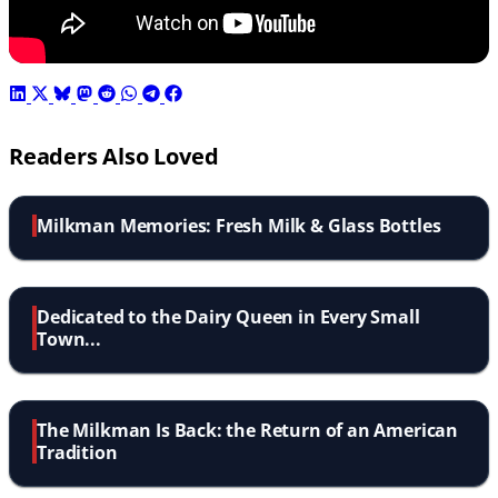
Readers Also Loved
Milkman Memories: Fresh Milk & Glass Bottles
Dedicated to the Dairy Queen in Every Small
Town...
The Milkman Is Back: the Return of an American
Tradition