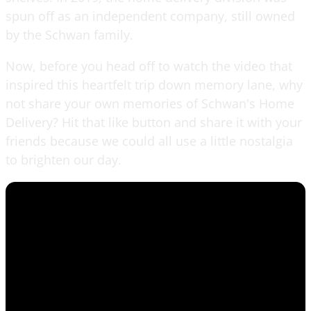
spun off as an independent company, still owned
by the Schwan family.
Now, before you head off to watch the video that
inspired this heartfelt trip down memory lane, why
not share your own memories of Schwan's Home
Delivery? Hit that like button and share it with your
friends because we could all use a little nostalgia
to brighten our day.