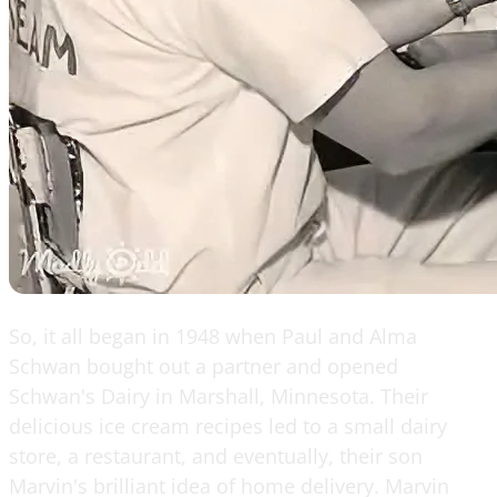
So, it all began in 1948 when Paul and Alma
Schwan bought out a partner and opened
Schwan's Dairy in Marshall, Minnesota. Their
delicious ice cream recipes led to a small dairy
store, a restaurant, and eventually, their son
Marvin's brilliant idea of home delivery. Marvin