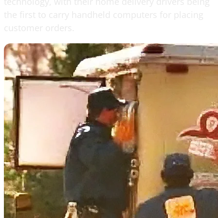
technology, with their home delivery drivers being
the first to carry handheld computers for placing
customer orders.