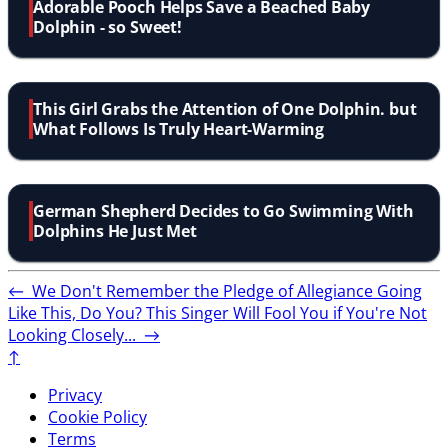
Adorable Pooch Helps Save a Beached Baby
Dolphin - so Sweet!
This Girl Grabs the Attention of One Dolphin. but
What Follows Is Truly Heart-Warming
German Shepherd Decides to Go Swimming With
Dolphins He Just Met
←
We Don't Remember the Pledge of Allegiance Going
Like This, Do You?
This Singer Will Fool You if You're Not
Looking Closely...
→
↑
Privacy
Cookie Policy
Terms