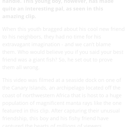
handle. This young boy, however, has made
quite an interesting pal, as seen in this
amazing clip.
When this youth bragged about his cool new friend
to his neighbors, they had no time for his
extravagant imagination - and we can’t blame
them. Who would believe you if you said your best
friend was a giant fish? So, he set out to prove
them all wrong.
This video was filmed at a seaside dock on one of
the Canary Islands, an archipelago located off the
coast of northwestern Africa that is host to a huge
population of magnificent manta rays like the one
featured in this clip. After capturing their unusual
friendship, this boy and his fishy friend have
captured the hearts of millions of viewers.