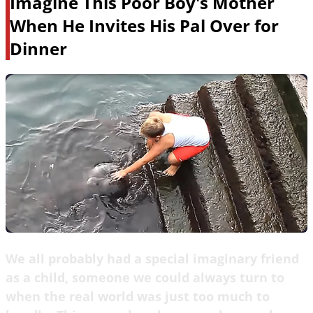
Imagine This Poor Boy's Mother
When He Invites His Pal Over for
Dinner
We all probably had a special imaginary friend
as a child, someone we could always turn to
when the real world was just too much to