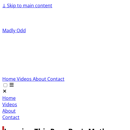
↓
Skip to main content
Madly Odd
Home
Videos
About
Contact
Home
Videos
About
Contact