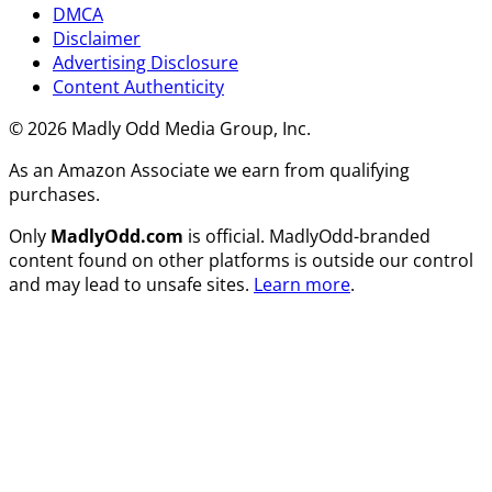
DMCA
Disclaimer
Advertising Disclosure
Content Authenticity
© 2026 Madly Odd Media Group, Inc.
As an Amazon Associate we earn from qualifying
purchases.
Only
MadlyOdd.com
is official. MadlyOdd-branded
content found on other platforms is outside our control
and may lead to unsafe sites.
Learn more
.