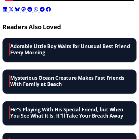
Readers Also Loved
Adorable Little Boy Waits for Unusual Best Friend
Every Morning
Mysterious Ocean Creature Makes Fast Friends
With Family at Beach
He''s Playing With His Special Friend, but When
You See What It Is, It''ll Take Your Breath Away