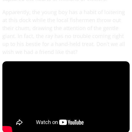
Apparently, the young boy has a habit of loitering
at this dock while the local fishermen throw out
their chum, drawing the attention of the gentle
giant. In fact, the ray has no trouble coming right
up to his bestie for a hand-held treat. Don’t we all
wish we had a friend like that?