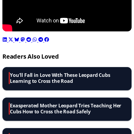
Readers Also Loved
You'll Fall in Love With These Leopard Cubs
Learning to Cross the Road
Exasperated Mother Leopard Tries Teaching Her
Cubs How to Cross the Road Safely