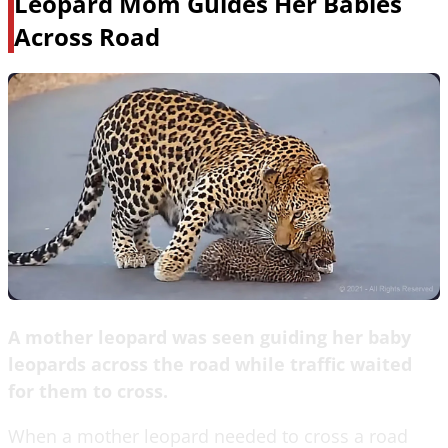
Leopard Mom Guides Her Babies
Across Road
A mother leopard was seen guiding her baby
leopards across the road while traffic waited
for them to cross.
When a mother leopard needed to cross a road