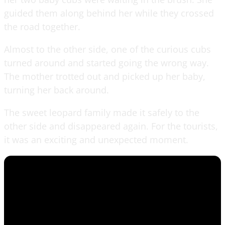
guided them along behind her while they crossed
the road together.
Almost to the other side, one of the curious cubs
turned around and started going the wrong way.
The mother trotted out and picked up her baby,
turning her back around.
The sweet leopard family made it safely to the
other side and disappeared again. For the tourists,
it was an exciting and unexpected moment.