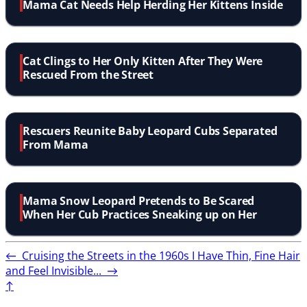
Mama Cat Needs Help Herding Her Kittens Inside
Cat Clings to Her Only Kitten After They Were
Rescued From the Street
Rescuers Reunite Baby Leopard Cubs Separated
From Mama
Mama Snow Leopard Pretends to Be Scared
When Her Cub Practices Sneaking up on Her
←
Cruising the Streets in the 1960s
I Have Thin, Fine Hair
and Feel Invisible...
→
↑