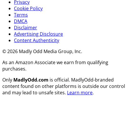
Privacy
Cookie Policy
Terms
DMCA
Disclaimer
Advertising Disclosure
Content Authenticity
© 2026 Madly Odd Media Group, Inc.
As an Amazon Associate we earn from qualifying
purchases.
Only
MadlyOdd.com
is official. MadlyOdd-branded
content found on other platforms is outside our control
and may lead to unsafe sites.
Learn more
.