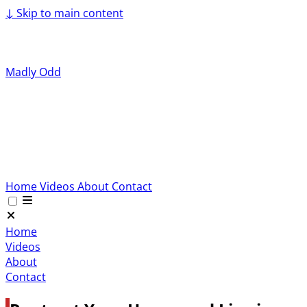
↓
Skip to main content
Madly Odd
Home
Videos
About
Contact
Home
Videos
About
Contact