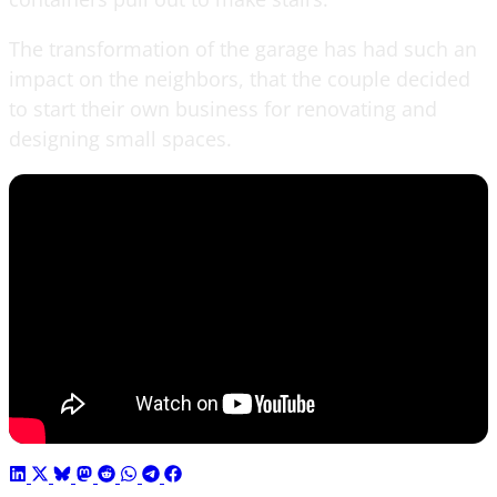
The transformation of the garage has had such an
impact on the neighbors, that the couple decided
to start their own business for renovating and
designing small spaces.