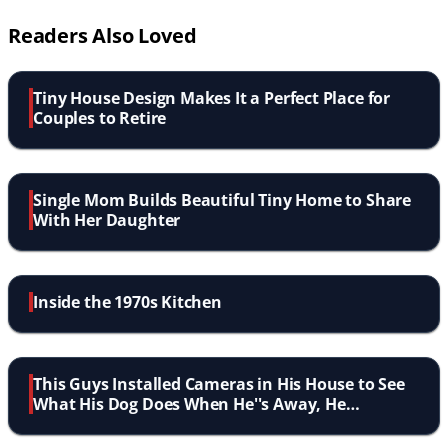
Readers Also Loved
Tiny House Design Makes It a Perfect Place for
Couples to Retire
Single Mom Builds Beautiful Tiny Home to Share
With Her Daughter
Inside the 1970s Kitchen
This Guys Installed Cameras in His House to See
What His Dog Does When He''s Away, He
Definitely Wasn''t Expecting This!