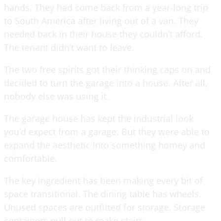
hands. They had come back from a year-long trip
to South America after living out of a van. They
needed back in their house they couldn’t afford.
The tenant didn’t want to leave.
The two free spirits got their thinking caps on and
decided to turn the garage into a house. After all,
nobody else was using it.
The garage house has kept the industrial look
you’d expect from a garage. But they were able to
expand the aesthetic into something homey and
comfortable.
The key ingredient has been making every bit of
space transitional. The dining table has wheels.
Unused spaces are outfitted for storage. Storage
containers pull out to make stairs.