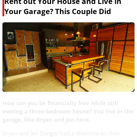
Rent out Your House and Live in
Your Garage? This Couple Did
How can you be financially free while still
owning a three-bedroom house? You live in the
garage, like Bryan and Jen here.
Bryan and Jen Danger had a dilemma on their