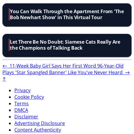
You Can Walk Through the Apartment From 'The
Bob Newhart Show' in This Virtual Tour
Let There Be No Doubt: Siamese Cats Really Are
the Champions of Talking Back
←
11-Week Baby Girl Says Her First Word
96-Year-Old
Plays 'Star Spangled Banner' Like You've Never Heard
→
↑
Privacy
Cookie Policy
Terms
DMCA
Disclaimer
Advertising Disclosure
Content Authenticity