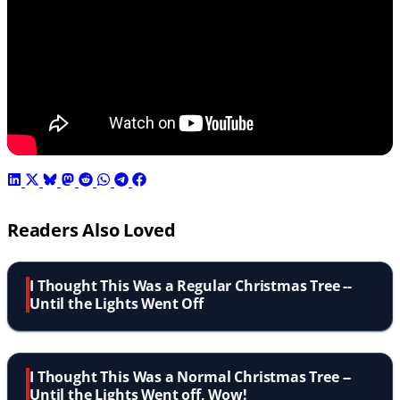
Readers Also Loved
I Thought This Was a Regular Christmas Tree --
Until the Lights Went Off
I Thought This Was a Normal Christmas Tree --
Until the Lights Went off, Wow!