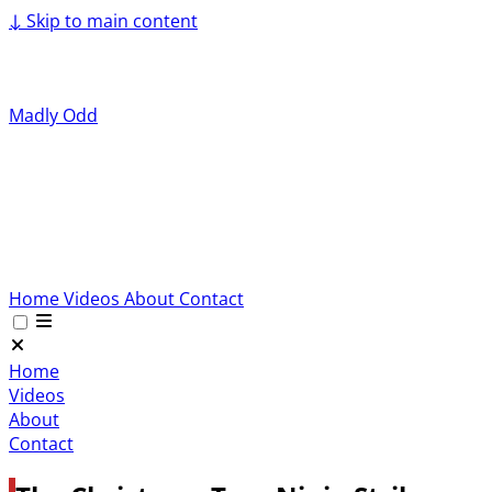
↓
Skip to main content
Madly Odd
Home
Videos
About
Contact
Home
Videos
About
Contact