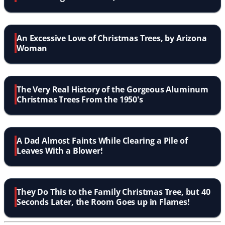
An Excessive Love of Christmas Trees, by Arizona
Woman
The Very Real History of the Gorgeous Aluminum
Christmas Trees From the 1950's
A Dad Almost Faints While Clearing a Pile of
Leaves With a Blower!
They Do This to the Family Christmas Tree, but 40
Seconds Later, the Room Goes up in Flames!