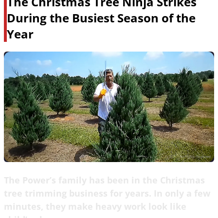
The Christmas Tree Ninja Strikes
During the Busiest Season of the
Year
The Power’s family has been in the Christmas
tree trimming business for years. In only a few
minutes, they make heavy work look like