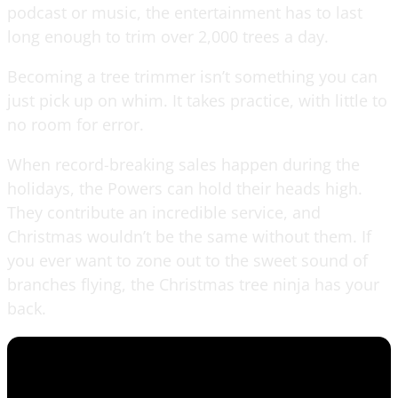
podcast or music, the entertainment has to last
long enough to trim over 2,000 trees a day.
Becoming a tree trimmer isn’t something you can
just pick up on whim. It takes practice, with little to
no room for error.
When record-breaking sales happen during the
holidays, the Powers can hold their heads high.
They contribute an incredible service, and
Christmas wouldn’t be the same without them. If
you ever want to zone out to the sweet sound of
branches flying, the Christmas tree ninja has your
back.