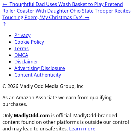
←
Thoughtful Dad Uses Wash Basket to Play Pretend
Roller Coaster With Daughter
Ohio State Trooper Recites
Touching Poem, 'My Christmas Eve'
→
↑
Privacy
Cookie Policy
Terms
DMCA
Disclaimer
Advertising Disclosure
Content Authenticity
© 2026 Madly Odd Media Group, Inc.
As an Amazon Associate we earn from qualifying
purchases.
Only
MadlyOdd.com
is official. MadlyOdd-branded
content found on other platforms is outside our control
and may lead to unsafe sites.
Learn more
.