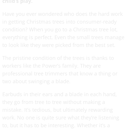
child’s play.
Have you ever wondered who does the hard work
in getting Christmas trees into consumer-ready
condition? When you go to a Christmas tree lot,
everything is perfect. Even the small trees manage
to look like they were picked from the best set.
The pristine condition of the trees is thanks to
workers like the Power’s family. They are
professional tree trimmers that know a thing or
two about swinging a blade.
Earbuds in their ears and a blade in each hand,
they go from tree to tree without making a
mistake. It’s tedious, but ultimately rewarding
work. No one is quite sure what they’re listening
to, but it has to be interesting. Whether it’s a