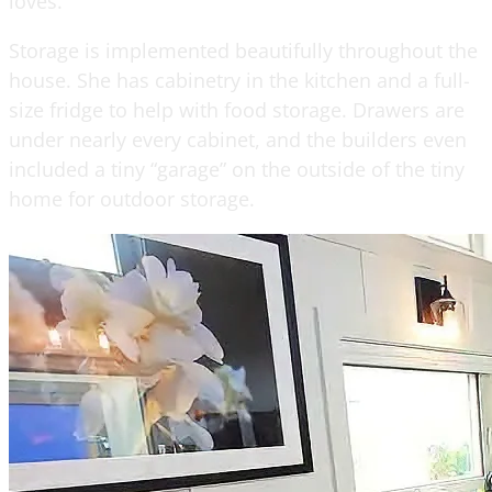
loves.
Storage is implemented beautifully throughout the
house. She has cabinetry in the kitchen and a full-
size fridge to help with food storage. Drawers are
under nearly every cabinet, and the builders even
included a tiny “garage” on the outside of the tiny
home for outdoor storage.