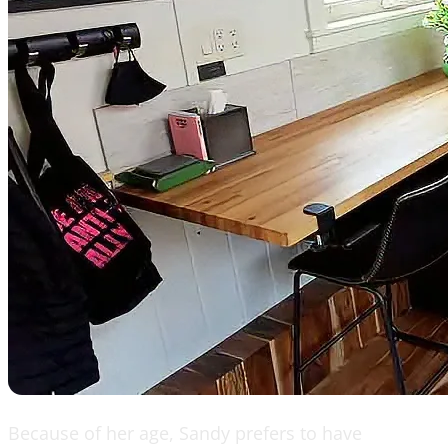
Because of her age, Sandy prefers to have