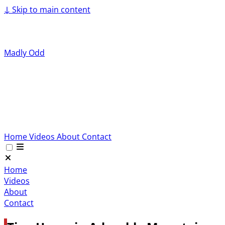
↓
Skip to main content
Madly Odd
Home
Videos
About
Contact
Home
Videos
About
Contact