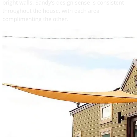
bright walls. Sandy’s design sense is consistent
throughout the house, with each area
complimenting the other.