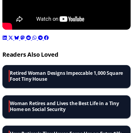
Readers Also Loved
Retired Woman Designs Impeccable 1,000 Square
Foot Tiny House
Woman Retires and Lives the Best Life in a Tiny
Home on Social Security