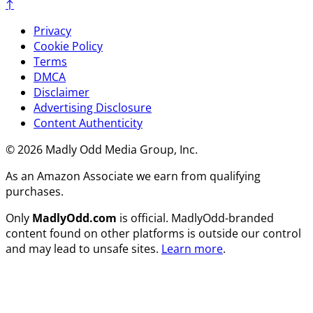
↑
Privacy
Cookie Policy
Terms
DMCA
Disclaimer
Advertising Disclosure
Content Authenticity
© 2026 Madly Odd Media Group, Inc.
As an Amazon Associate we earn from qualifying
purchases.
Only
MadlyOdd.com
is official. MadlyOdd-branded
content found on other platforms is outside our control
and may lead to unsafe sites.
Learn more
.