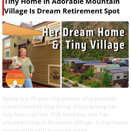
Tiny Home in Adorable Mountain
Village Is Dream Retirement Spot
Sandy is a 77-year-old woman who recently
transitioned to tiny living. Since buying her
tiny home on her 75th birthday, she has
enjoyed living in Escalante Village, a tiny house
community with stunning views.