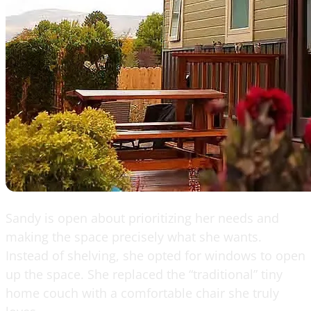
Sandy is open about prioritizing her needs and
making the space precisely what she wants.
Instead of shelving, she opted for windows to open
up the space. She replaced the “traditional” tiny
home couch with a comfortable chair she truly