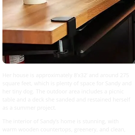
Her house is approximately 8’x32’ and around 275
square feet, which is plenty of space for Sandy and
her tiny dog. The outdoor area includes a picnic
table and a deck she sanded and restained herself
as a summer project.
The interior of Sandy’s home is stunning, with
warm wooden countertops, greenery, and clean,