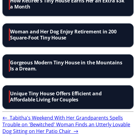
How Retiree's Tiny House Earns Her an Extra $3k
a Month
Woman and Her Dog Enjoy Retirement in 200
Square-Foot Tiny House
Gorgeous Modern Tiny House in the Mountains
Is a Dream.
Unique Tiny House Offers Efficient and
Affordable Living for Couples
←
Tabitha's Weekend With Her Grandparents Spells
Trouble on 'Bewitched'
Woman Finds an Utterly Lovable
Dog Sitting on Her Patio Chair
→