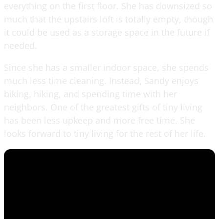
everything on the first floor. She has downsized so
much that the upstairs loft is totally empty, though
it could be used as a storage space in the future if
needed.
Since she has a smaller indoor space, she spends
much less time cleaning. Instead, Sandy enjoys
biking, hiking, and spending time with her
neighbors. One of the greatest gifts of tiny living
has been less upkeep and more free time. She
looks forward to tiny living for the rest of her life.