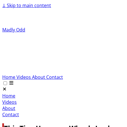
↓
Skip to main content
Madly Odd
Home
Videos
About
Contact
Home
Videos
About
Contact