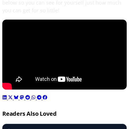
below so you can see for yourself just how much
you can get for so little!
Readers Also Loved