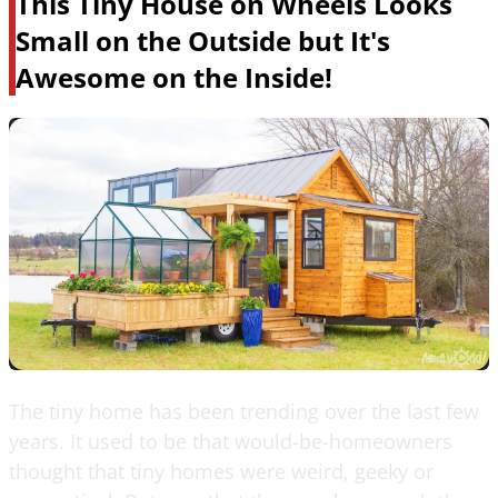
This Tiny House on Wheels Looks
Small on the Outside but It's
Awesome on the Inside!
The tiny home has been trending over the last few
years. It used to be that would-be-homeowners
thought that tiny homes were weird, geeky or