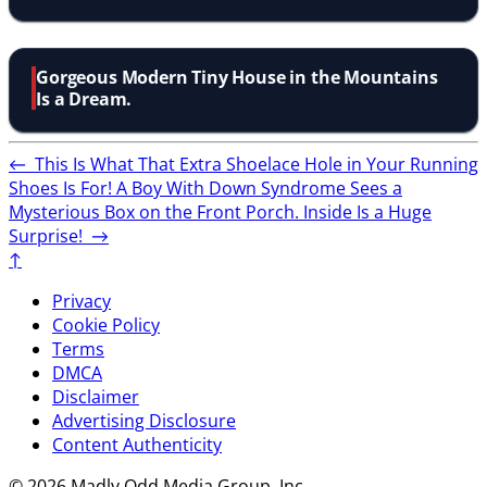
Gorgeous Modern Tiny House in the Mountains
Is a Dream.
←
This Is What That Extra Shoelace Hole in Your Running
Shoes Is For!
A Boy With Down Syndrome Sees a
Mysterious Box on the Front Porch. Inside Is a Huge
Surprise!
→
↑
Privacy
Cookie Policy
Terms
DMCA
Disclaimer
Advertising Disclosure
Content Authenticity
© 2026 Madly Odd Media Group, Inc.