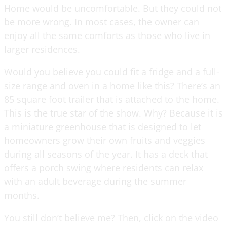
Home would be uncomfortable. But they could not
be more wrong. In most cases, the owner can
enjoy all the same comforts as those who live in
larger residences.
Would you believe you could fit a fridge and a full-
size range and oven in a home like this? There’s an
85 square foot trailer that is attached to the home.
This is the true star of the show. Why? Because it is
a miniature greenhouse that is designed to let
homeowners grow their own fruits and veggies
during all seasons of the year. It has a deck that
offers a porch swing where residents can relax
with an adult beverage during the summer
months.
You still don’t believe me? Then, click on the video