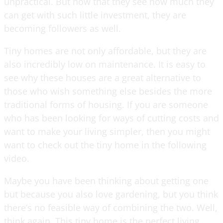
unpractical. But now that they see how much they
can get with such little investment, they are
becoming followers as well.
Tiny homes are not only affordable, but they are
also incredibly low on maintenance. It is easy to
see why these houses are a great alternative to
those who wish something else besides the more
traditional forms of housing. If you are someone
who has been looking for ways of cutting costs and
want to make your living simpler, then you might
want to check out the tiny home in the following
video.
Maybe you have been thinking about getting one
but because you also love gardening, but you think
there’s no feasible way of combining the two. Well,
think again. This tiny home is the perfect living