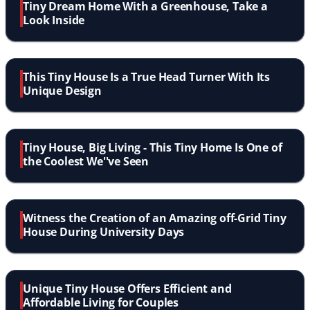
Tiny Dream Home With a Greenhouse, Take a
Look Inside
This Tiny House Is a True Head Turner With Its
Unique Design
Tiny House, Big Living - This Tiny Home Is One of
the Coolest We''ve Seen
Witness the Creation of an Amazing off-Grid Tiny
House During University Days
Unique Tiny House Offers Efficient and
Affordable Living for Couples