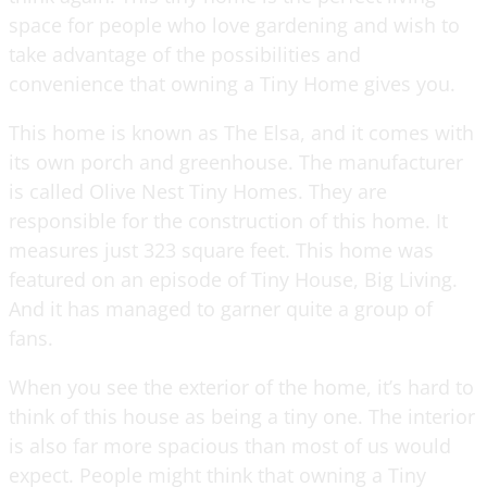
space for people who love gardening and wish to
take advantage of the possibilities and
convenience that owning a Tiny Home gives you.
This home is known as The Elsa, and it comes with
its own porch and greenhouse. The manufacturer
is called Olive Nest Tiny Homes. They are
responsible for the construction of this home. It
measures just 323 square feet. This home was
featured on an episode of Tiny House, Big Living.
And it has managed to garner quite a group of
fans.
When you see the exterior of the home, it’s hard to
think of this house as being a tiny one. The interior
is also far more spacious than most of us would
expect. People might think that owning a Tiny