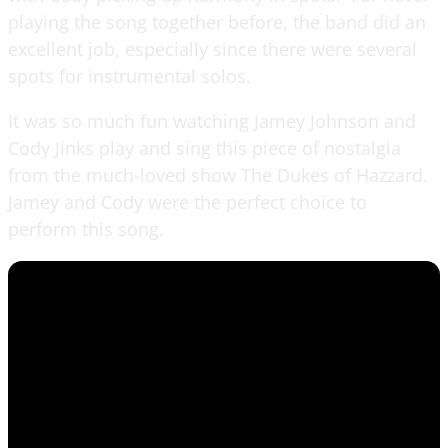
playing the song together before, the band did an
excellent job, especially since there were several
spots for instrumental solos.
It was so much fun watching Jamey Johnson and
Cody Jinks play and sing this piece of nostalgia
from the much-loved show The Dukes of Hazzard.
Jamey and Cody were the perfect choice to
perform this song.