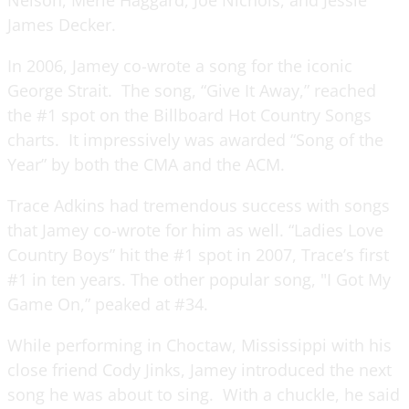
James Decker.
In 2006, Jamey co-wrote a song for the iconic
George Strait. The song, “Give It Away,” reached
the #1 spot on the Billboard Hot Country Songs
charts. It impressively was awarded “Song of the
Year” by both the CMA and the ACM.
Trace Adkins had tremendous success with songs
that Jamey co-wrote for him as well. “Ladies Love
Country Boys” hit the #1 spot in 2007, Trace’s first
#1 in ten years. The other popular song, "I Got My
Game On,” peaked at #34.
While performing in Choctaw, Mississippi with his
close friend Cody Jinks, Jamey introduced the next
song he was about to sing. With a chuckle, he said