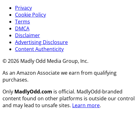
Privacy
Cookie Policy
Terms
DMCA
Disclaimer
Advertising Disclosure
Content Authenticity
© 2026 Madly Odd Media Group, Inc.
As an Amazon Associate we earn from qualifying
purchases.
Only
MadlyOdd.com
is official. MadlyOdd-branded
content found on other platforms is outside our control
and may lead to unsafe sites.
Learn more
.