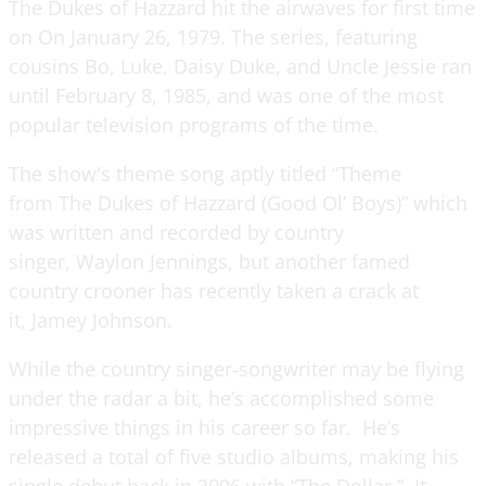
The Dukes of Hazzard hit the airwaves for first time
on On January 26, 1979. The series, featuring
cousins Bo, Luke, Daisy Duke, and Uncle Jessie ran
until February 8, 1985, and was one of the most
popular television programs of the time.
The show's theme song aptly titled “Theme
from The Dukes of Hazzard (Good Ol’ Boys)” which
was written and recorded by country
singer, Waylon Jennings, but another famed
country crooner has recently taken a crack at
it, Jamey Johnson.
While the country singer-songwriter may be flying
under the radar a bit, he’s accomplished some
impressive things in his career so far. He’s
released a total of five studio albums, making his
single debut back in 2006 with “The Dollar.” It