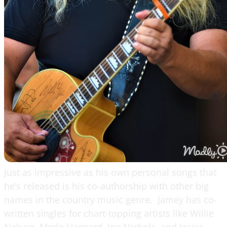
Just as impressive as his own personal songs that
he’s released is his co-authorship with other big
names in the country music genre. Jamey has co-
written singles for chart-topping artists like Willie
Nelson, Merle Haggard, Joe Nichols, and Jessie