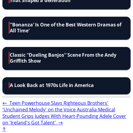
That Shaped a Generation
''Bonanza' Is One of the Best Western Dramas of
All Time'
Classic ''Dueling Banjos'' Scene From the Andy
Griffith Show
A Look Back at 1970s Life in America
←
Teen Powerhouse Slays Righteous Brothers'
'Unchained Melody' on the Voice Australia
Medical
Student Grips Judges With Heart-Pounding Adele Cover
on 'Ireland's Got Talent'
→
↑