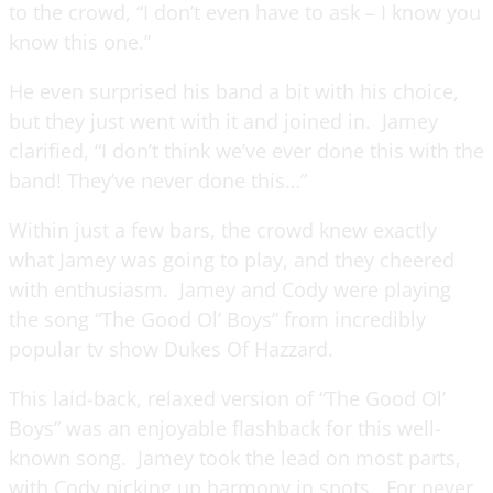
to the crowd, “I don’t even have to ask – I know you
know this one.”
He even surprised his band a bit with his choice,
but they just went with it and joined in. Jamey
clarified, “I don’t think we’ve ever done this with the
band! They’ve never done this…”
Within just a few bars, the crowd knew exactly
what Jamey was going to play, and they cheered
with enthusiasm. Jamey and Cody were playing
the song “The Good Ol’ Boys” from incredibly
popular tv show Dukes Of Hazzard.
This laid-back, relaxed version of “The Good Ol’
Boys” was an enjoyable flashback for this well-
known song. Jamey took the lead on most parts,
with Cody picking up harmony in spots. For never