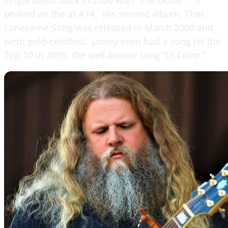
peaked on the at #14. His second album, That
Lonesome Song was released in March 2008 and
went gold-certified. Jamey even had a song hit the
Top 10 in 2009, the well-known song “In Color.”