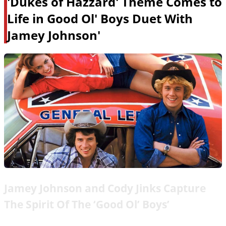
'Dukes of Hazzard' Theme Comes to
Life in Good Ol' Boys Duet With
Jamey Johnson'
Jamey Johnson and Cody Jinks Capture
The Spirit Of The ‘Good Ol’ Boys’