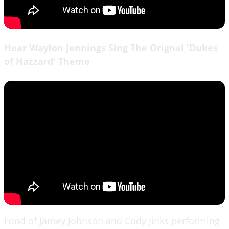
Hear Waylon Jennings Sing The Orignal 'Dukes
of Hazzard' Theme
Fond of Jamey Johnson and Cody Jinks performing