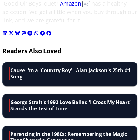
'Good Ol' Boys' duet?
Amazon
has a healthy
Ad
selection. We get a little when you buy through our
link, and we are grateful for it.
Readers Also Loved
Cause I'm a 'Country Boy' - Alan Jackson's 25th #1
Song
George Strait's 1992 Love Ballad 'I Cross My Heart'
Stands the Test of Time
Parenting in the 1980s: Remembering the Magic