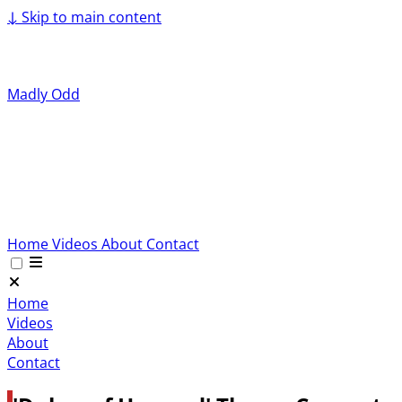
↓
Skip to main content
Madly Odd
Home
Videos
About
Contact
Home
Videos
About
Contact