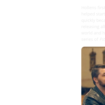
Hollens firs
helped star
quickly bec
releasing a
world and h
series of
Pi