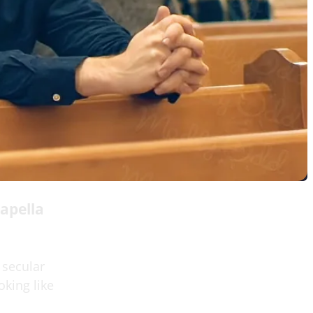
apella
 secular
oking like