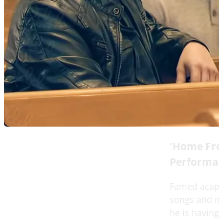
'Home Fre
Performa
Famed acapel
songs and mu
he is having 