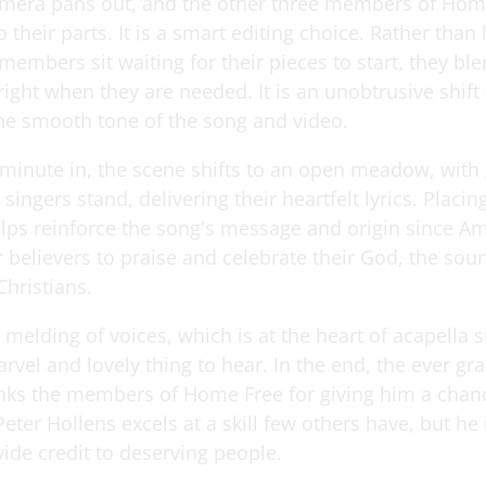
mera pans out, and the other three members of Hom
 their parts. It is a smart editing choice. Rather than
members sit waiting for their pieces to start, they ble
ight when they are needed. It is an unobtrusive shift 
he smooth tone of the song and video.
 minute in, the scene shifts to an open meadow, with
ix singers stand, delivering their heartfelt lyrics. Placi
elps reinforce the song's message and origin since A
r believers to praise and celebrate their God, the sou
Christians.
elding of voices, which is at the heart of acapella si
rvel and lovely thing to hear. In the end, the ever gr
nks the members of Home Free for giving him a chanc
eter Hollens excels at a skill few others have, but he 
ide credit to deserving people.