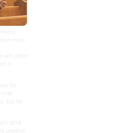
iveness
ution must
 will often
ct is
was for
e mid-
s, but he
ns's 2018
re another