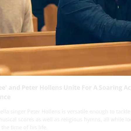
e' and Peter Hollens Unite For A Soaring Ac
nce
la singer Peter Hollens is versatile enough to tackle
sical scores as well as religious hymns, all while lo
the time of his life.