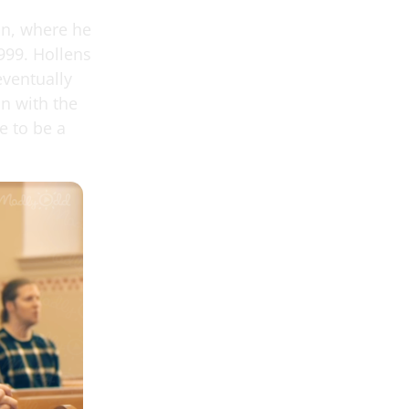
gon, where he
999. Hollens
eventually
n with the
e to be a