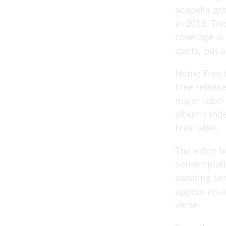
acapella gr
in 2013. Th
coverage in
starts, but al
Home Free h
Free releas
major label 
albums inde
Free label.
The video be
contemplati
awaiting se
appear relax
verse.