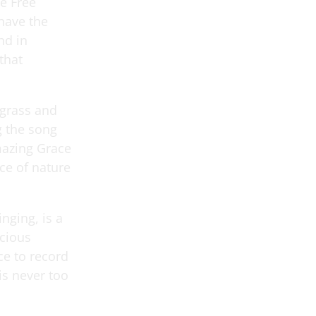
e Free
 have the
nd in
that
 grass and
ng the song
mazing Grace
rce of nature
nging, is a
acious
e to record
is never too