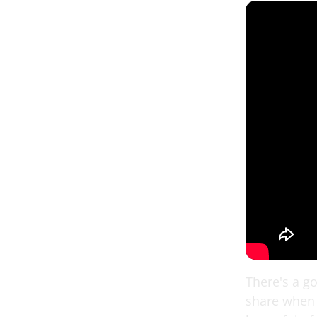
There's a g
share when 