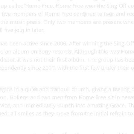
oup called Home Free. Home Free won the Sing Off c
e five members of Home Free continue to tour and re
 the music press. Only two members are present whe
l five join in later.
as been active since 2000. After winning the Sing-Of
ed an album on Sony records. Although this was Home
debut, it was not their first album. The group has be
pendently since 2001, with the first few under thei
gins in a quiet and tranquil church, giving a feeling
on. Hollens and two men from Home Free sit in pews,
rvice, and immediately launch into Amazing Grace. T
ed; all smiles as they move from the initial refrain to 