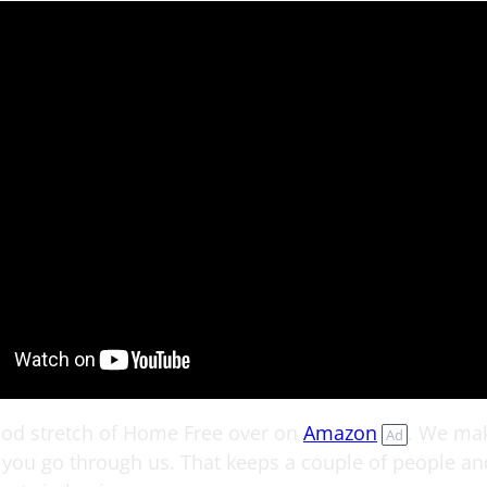
ood stretch of Home Free over on
Amazon
. We mak
Ad
you go through us. That keeps a couple of people an