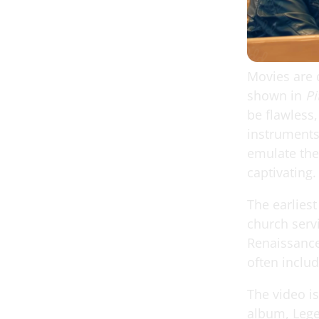
Movies are 
shown in
Pi
be flawless,
instruments
emulate the
captivating.
The earliest
church serv
Renaissance
often inclu
The video i
album, Lege