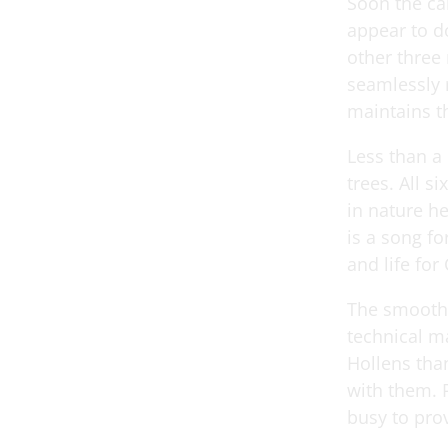
Soon the ca
appear to do
other three 
seamlessly r
maintains t
Less than a
trees. All s
in nature h
is a song fo
and life for 
The smooth m
technical ma
Hollens tha
with them. P
busy to prov