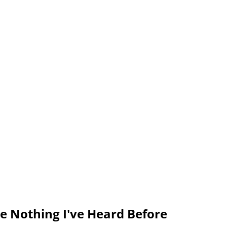
ke Nothing I've Heard Before