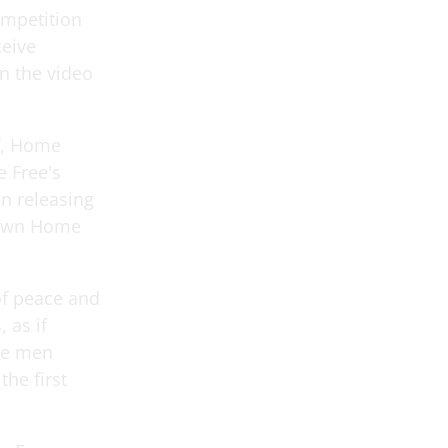
ompetition
ceive
n the video
f, Home
 Free's
en releasing
r own Home
 of peace and
 as if
he men
the first