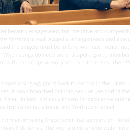
deliberately exaggerated, but the drive and competit
tch Perfect
are real. Acapella arrangements and exec
 and the singers must be in tune with each other, not
. When songs do need tools, acapella group members
m with handclaps or no lyrical mouth noises. The effe
 acapella singing, going back to Europe in the 1400s, 
ices. It soon branched out into secular use during th
. Peter Hollens is mostly known for secular recording
des hymns on his albums and YouTube channel.
s from an Amazing Grace cover that appears on Holle
ndary Folk Songs. The young men singing with him a