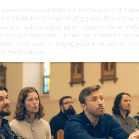
t gained notice as a student at the University of Ore
t the On the Rocks men's singing group. This was in 1
ame a sensation, appearing on television shows and 
lbums on a major label. Hollens has shared his passio
elped make acapella singing popular enough for ther
tch Perfect
movies.