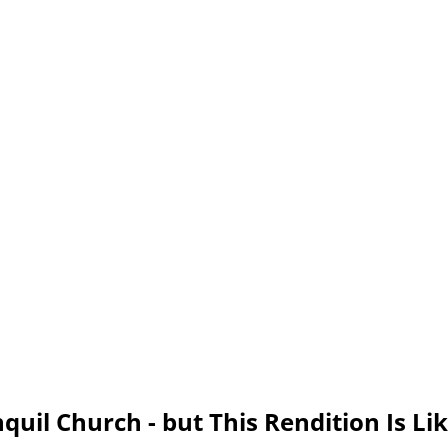
quil Church - but This Rendition Is Li