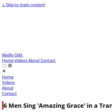
↓
Skip to main content
Madly Odd
Home
Videos
About
Contact
Home
Videos
About
Contact
6 Men Sing 'Amazing Grace' in a Tran