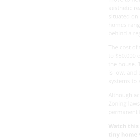
aesthetic r
situated on 
homes range
behind a reg
The cost of
to $50,000 
the house. 
is low, and
systems to
Although ac
Zoning laws
permanent h
Watch this
tiny home 