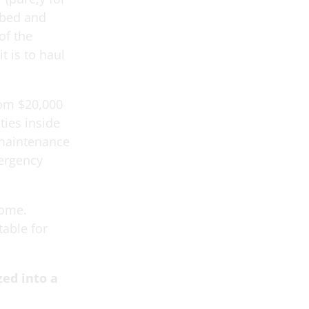
tbed and
of the
t is to haul
rom $20,000
ties inside
 maintenance
mergency
come.
table for
zed into a