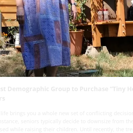
st Demographic Group to Purchase “Tiny H
rs
 life brings you a whole new set of conflicting decisio
nstance, seniors typically decide to downsize from t
ed while raising their children. Until recently, the tr