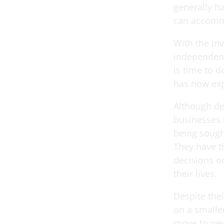
generally ha
can accommo
With the in
independenc
is time to 
has now exp
Although de
businesses 
being sought
They have t
decisions o
their lives.
Despite the
on a smaller
move to new 