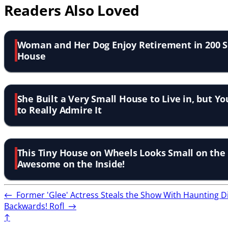
Readers Also Loved
Woman and Her Dog Enjoy Retirement in 200 S
House
She Built a Very Small House to Live in, but Yo
to Really Admire It
This Tiny House on Wheels Looks Small on the O
Awesome on the Inside!
←
Former 'Glee' Actress Steals the Show With Haunting D
Backwards! Rofl
→
↑