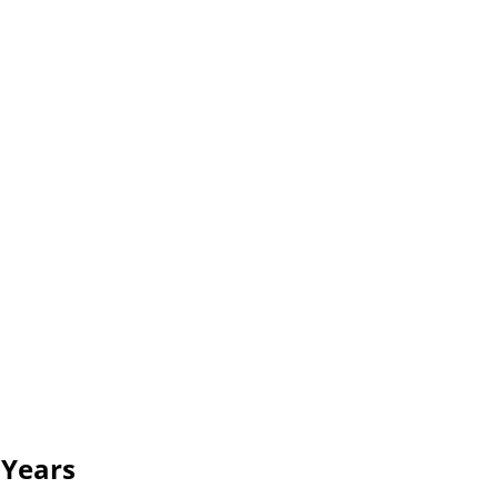
 Years