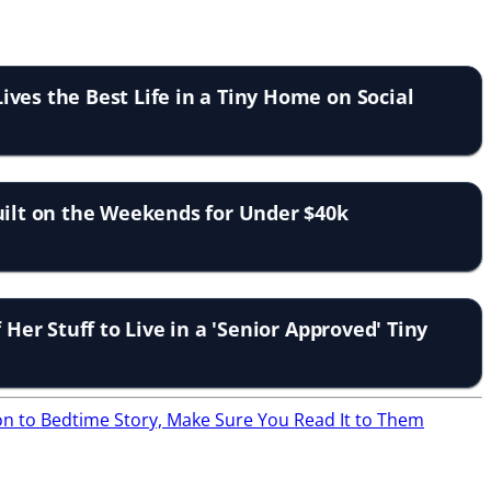
ves the Best Life in a Tiny Home on Social
uilt on the Weekends for Under $40k
f Her Stuff to Live in a 'Senior Approved' Tiny
ion to Bedtime Story, Make Sure You Read It to Them