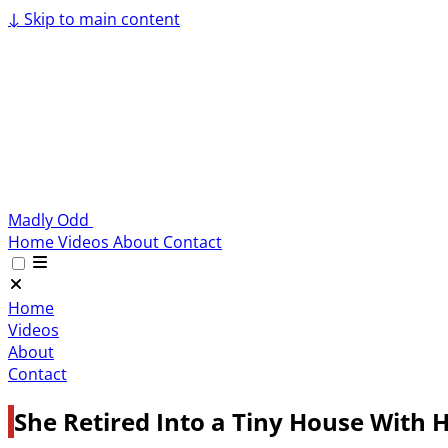
↓
Skip to main content
Madly Odd
Home
Videos
About
Contact
Home
Videos
About
Contact
She Retired Into a Tiny House With H