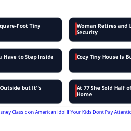
quare-Foot Tiny
Woman Retires and Li
Security
u Have to Step Inside
Cozy Tiny House Is B
utside but It''s
At 77 She Sold Half o
Home
isney Classic on American Idol
If Your Kids Dont Pay Attent