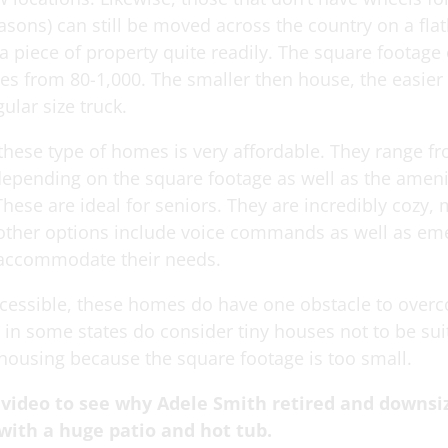
easons) can still be moved across the country on a fla
a piece of property quite readily. The square footage 
s from 80-1,000. The smaller then house, the easier i
ular size truck.
 these type of homes is very affordable. They range f
depending on the square footage as well as the ameni
These are ideal for seniors. They are incredibly cozy,
 other options include voice commands as well as e
 accommodate their needs.
cessible, these homes do have one obstacle to over
 in some states do consider tiny houses not to be sui
ousing because the square footage is too small.
 video to see why Adele Smith retired and downsi
with a huge patio and hot tub.