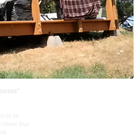
ouses”
ns to be
he home that
end