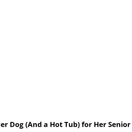
er Dog (And a Hot Tub) for Her Senior