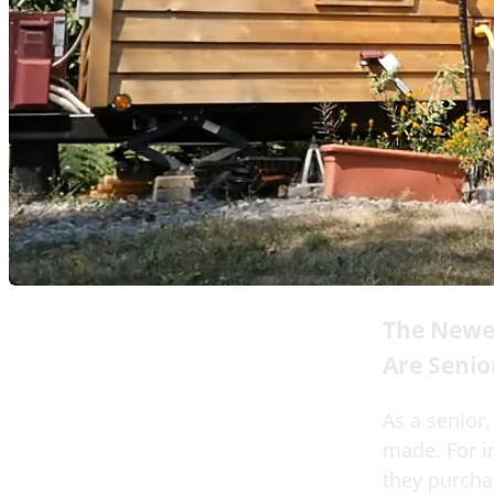
The Newe
Are Senio
As a senior,
made. For i
they purchas