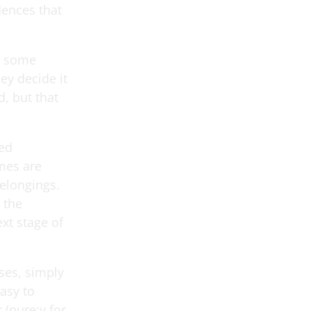
dences that
n some
y decide it
, but that
ted
mes are
belongings.
 the
xt stage of
ses, simply
easy to
 (pure;y for