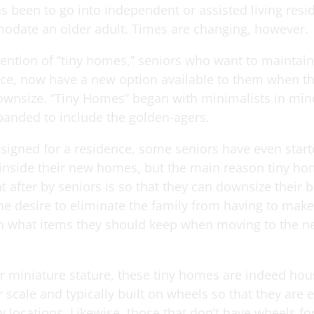
s been to go into independent or assisted living resi
date an older adult. Times are changing, however.
vention of “tiny homes,” seniors who want to maintai
e, now have a new option available to them when the
downsize. “Tiny Homes” began with minimalists in mind
anded to include the golden-agers.
signed for a residence, some seniors have even star
inside their new homes, but the main reason tiny ho
 after by seniors is so that they can downsize their 
he desire to eliminate the family from having to make
n what items they should keep when moving to the ne
ir miniature stature, these tiny homes are indeed hou
 scale and typically built on wheels so that they are 
locations. Likewise, those that don’t have wheels for