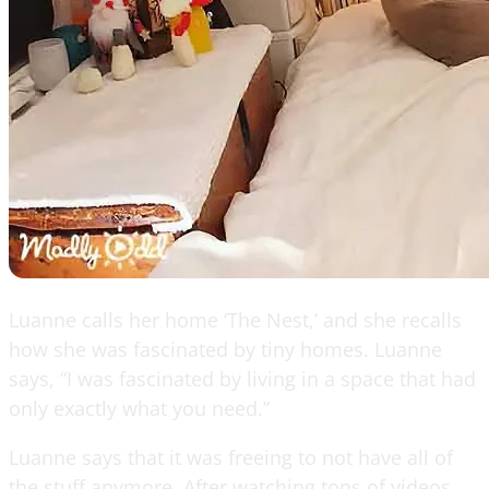
Luanne calls her home ‘The Nest,’ and she recalls
how she was fascinated by tiny homes. Luanne
says, “I was fascinated by living in a space that had
only exactly what you need.”
Luanne says that it was freeing to not have all of
the stuff anymore. After watching tons of videos,