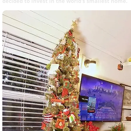
decided to invest in the world’s smallest home.