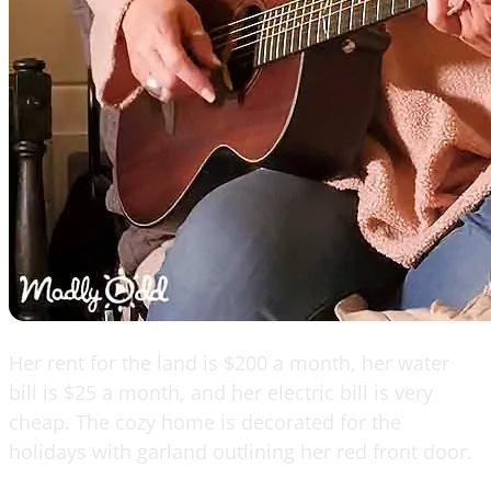
Her rent for the land is $200 a month, her water
bill is $25 a month, and her electric bill is very
cheap. The cozy home is decorated for the
holidays with garland outlining her red front door.