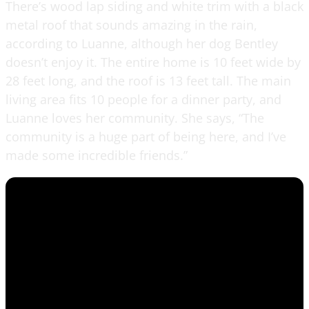
There’s wood lap siding and white trim with a black
metal roof that sounds amazing in the rain,
according to Luanne, although her dog Bentley
doesn’t enjoy it. The entire home is 10 feet wide by
28 feet long, and the roof is 13 feet tall. The main
living area fits 10 people for a dinner party, and
Luanne loves her community. She says, “The
community is a huge part of being here, and I’ve
made some incredible friends.”