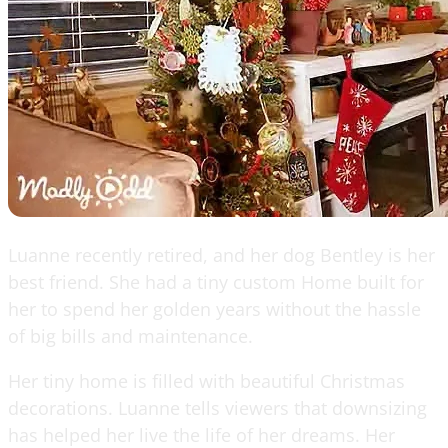
Luanne recently retired, and her dog Bentley is her
best friend. She had a tiny custom Home built for
her to spend her golden years without the hassle
of big bills and maintenance.
Her tiny home is filled with beautiful Christmas
decorations. Luanne tells viewers that downsizing
has helped her live the life of her dreams. Her