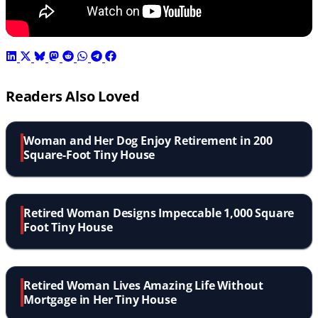
Readers Also Loved
Woman and Her Dog Enjoy Retirement in 200
Square-Foot Tiny House
Retired Woman Designs Impeccable 1,000 Square
Foot Tiny House
Retired Woman Lives Amazing Life Without
Mortgage in Her Tiny House