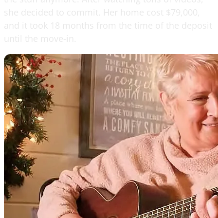
she decided to commit. Her home cost $79,000,
and it took 18 months from the time of the deposit
until the move-in.