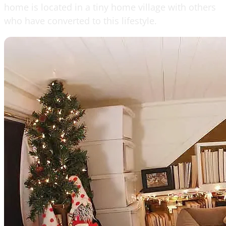
home is located in a tiny home village with others
who have converted to this lifestyle.