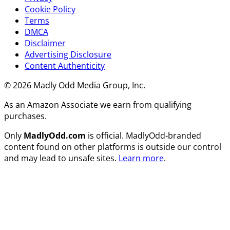
Cookie Policy
Terms
DMCA
Disclaimer
Advertising Disclosure
Content Authenticity
© 2026 Madly Odd Media Group, Inc.
As an Amazon Associate we earn from qualifying
purchases.
Only
MadlyOdd.com
is official. MadlyOdd-branded
content found on other platforms is outside our control
and may lead to unsafe sites.
Learn more
.