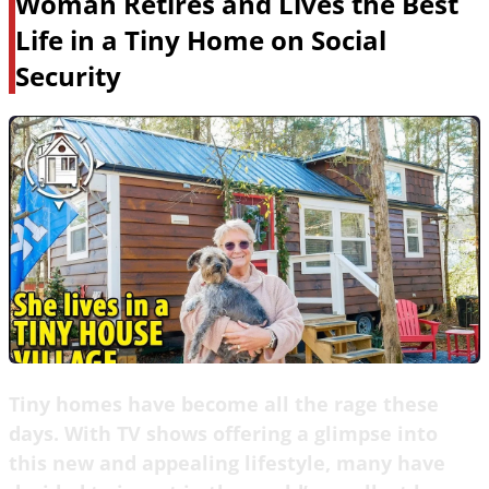
Woman Retires and Lives the Best
Life in a Tiny Home on Social
Security
Tiny homes have become all the rage these
days. With TV shows offering a glimpse into
this new and appealing lifestyle, many have