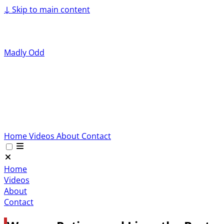
↓
Skip to main content
Madly Odd
Home
Videos
About
Contact
Home
Videos
About
Contact