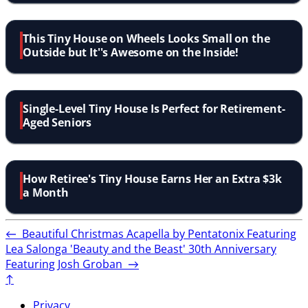
This Tiny House on Wheels Looks Small on the
Outside but It''s Awesome on the Inside!
Single-Level Tiny House Is Perfect for Retirement-
Aged Seniors
How Retiree's Tiny House Earns Her an Extra $3k
a Month
←
Beautiful Christmas Acapella by Pentatonix Featuring
Lea Salonga
'Beauty and the Beast' 30th Anniversary
Featuring Josh Groban
→
↑
Privacy