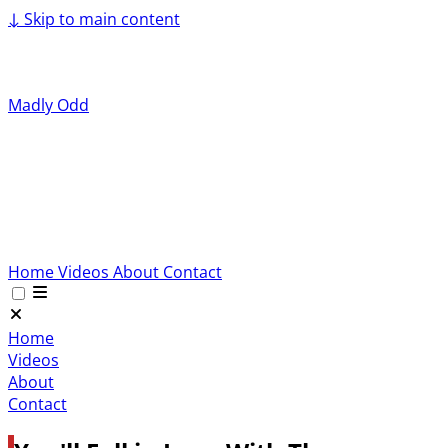
↓
Skip to main content
Madly Odd
Home
Videos
About
Contact
Home
Videos
About
Contact