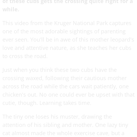
of these cubs gets the crossing quite right for a
while.
This video from the Kruger National Park captures
one of the most adorable sightings of parenting
ever seen. You'll be in awe of this mother leopard's
love and attentive nature, as she teaches her cubs
to cross the road.
Just when you think these two cubs have the
crossing waxed, following their cautious mother
across the road while the cars wait patiently, one
chicken's out. No one could ever be upset with that
cutie, though. Learning takes time.
The tiny one loses his muster, drawing the
attention of his sibling and mother. One lazy tiny
cat almost made the whole exercise cave, but a