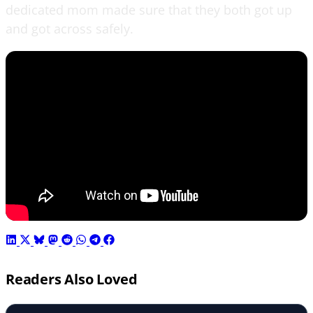
dedicated mom made sure that they both got up
and got across safely.
Readers Also Loved