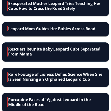
Exasperated Mother Leopard Tries Teaching Her
Cubs How to Cross the Road Safely
Leopard Mom Guides Her Babies Across Road
Rescuers Reunite Baby Leopard Cubs Separated
From Mama
Rare Footage of Lioness Defies Science When She
Is Seen Nursing an Orphaned Leopard Cub
Porcupine Faces off Against Leopard in the
Middle of the Road