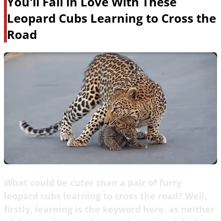
You'll Fall in Love With These
Leopard Cubs Learning to Cross the
Road
What could be cuter than a pair of furry
leopard cubs learning to cross the road? Well,
firstly, learning is the keyword here, as neither