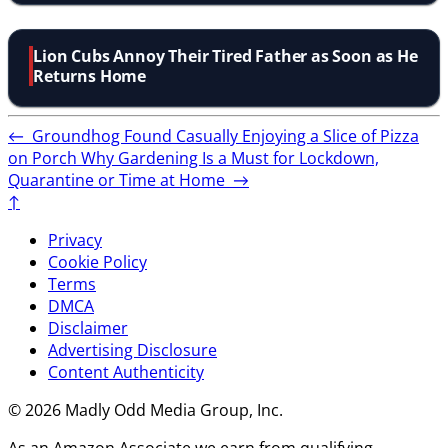
Lion Cubs Annoy Their Tired Father as Soon as He
Returns Home
←
Groundhog Found Casually Enjoying a Slice of Pizza
on Porch
Why Gardening Is a Must for Lockdown,
Quarantine or Time at Home
→
↑
Privacy
Cookie Policy
Terms
DMCA
Disclaimer
Advertising Disclosure
Content Authenticity
© 2026 Madly Odd Media Group, Inc.
As an Amazon Associate we earn from qualifying